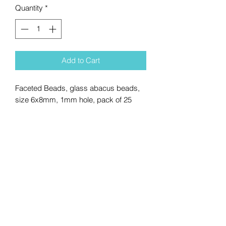
Quantity
*
Add to Cart
Faceted Beads, glass abacus beads,
size 6x8mm, 1mm hole, pack of 25
No Reviews Yet
Share your thoughts. Be the first to
leave a review.
Leave a Review