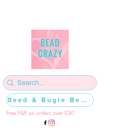
Seed & Bugle Beads >>>>>
Free P&P on orders over £30