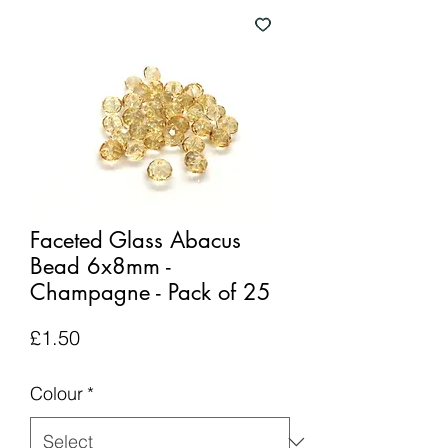
Faceted Glass Abacus
Bead 6x8mm -
Champagne - Pack of 25
Price
£1.50
Colour
*