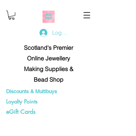
Log In/Register
Scotland's Premier
Online Jewellery
Making Supplies &
Bead Shop
Discounts & Multibuys
Loyalty Points
eGift Cards