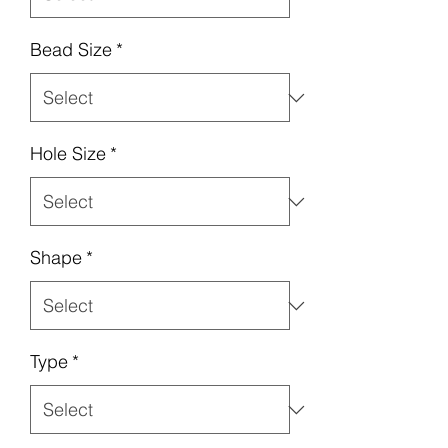
Bead Size
*
Hole Size
*
Shape
*
Type
*