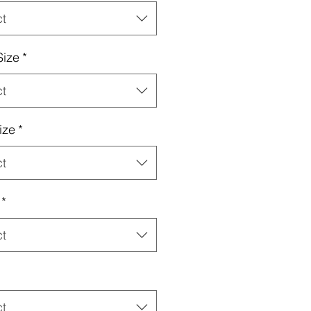
ct
Size
*
ct
ize
*
ct
*
ct
ct