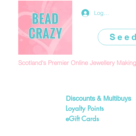
Log In/Register
See
Scotland's Premier Online Jewellery Makin
Discounts & Multibuys
Loyalty Points
eGift Cards