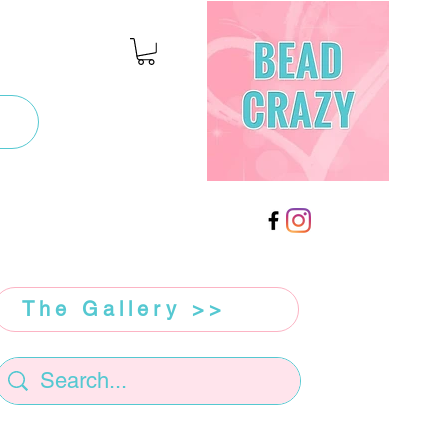
The Gallery >>