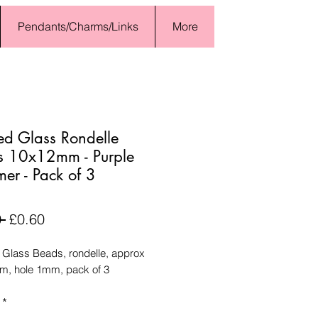
Pendants/Charms/Links
More
ed Glass Rondelle
s 10x12mm - Purple
er - Pack of 3
Regular
Sale
 
£0.60
Price
Price
 Glass Beads, rondelle, approx
, hole 1mm, pack of 3
*