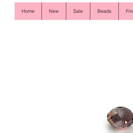
Home
New
Sale
Beads
Fin