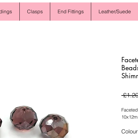
dings
Clasps
End Fittings
Leather/Suede
Facet
Bead
Shimm
 £1.20
Faceted
10x12mm
Colour