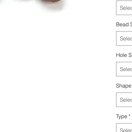
Sele
Bead 
Sele
Hole S
Sele
Shape
Sele
Type
*
Sele