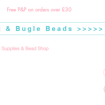
Free P&P on orders over £30
d & Bugle Beads >>>>>
g Supplies & Bead Shop