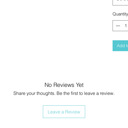
Quantit
Add t
No Reviews Yet
Share your thoughts. Be the first to leave a review.
Leave a Review