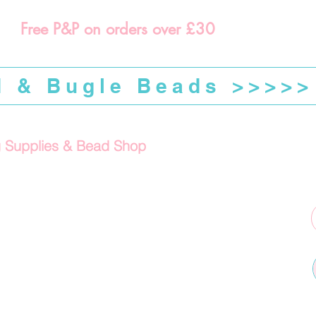
Free P&P on orders over £30
d & Bugle Beads >>>>>
g Supplies & Bead Shop