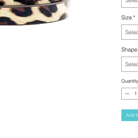
Sele
Size
*
Sele
Shape
Sele
Quantit
Add t