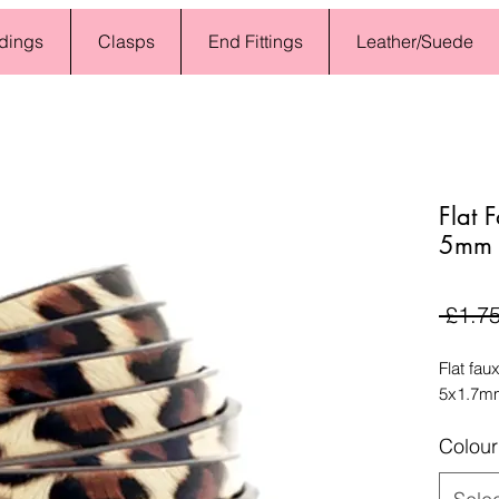
dings
Clasps
End Fittings
Leather/Suede
Flat 
5mm O
 £1.75
Flat fau
5x1.7mm
Colour