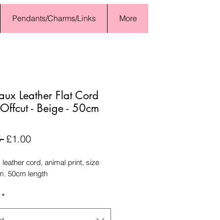
Pendants/Charms/Links
More
Faux Leather Flat Cord
ffcut - Beige - 50cm
Regular
Sale
 
£1.00
Price
Price
x leather cord, animal print, size
. 50cm length
*