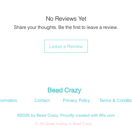
No Reviews Yet
Share your thoughts. Be the first to leave a review.
Leave a Review
Bead Crazy
formation
Contact
Privacy Policy
Terms & Conditi
©2026 by Bead Crazy. Proudly created with Wix.com
G. McQueen trading as Bead Crazy