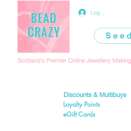
Log In/Register
See
Scotland's Premier Online Jewellery Makin
Discounts & Multibuys
Loyalty Points
eGift Cards