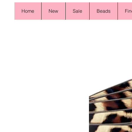
Home
New
Sale
Beads
Fin