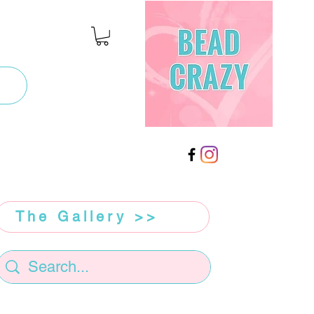
The Gallery >>