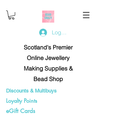
Log In/Register
Scotland's Premier
Online Jewellery
Making Supplies &
Bead Shop
Discounts & Multibuys
Loyalty Points
eGift Cards