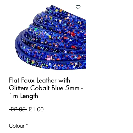
Flat Faux Leather with
Glitters Cobalt Blue 5mm -
1m Length
Regular
Sale
 £2.95 
£1.00
Price
Price
Colour
*