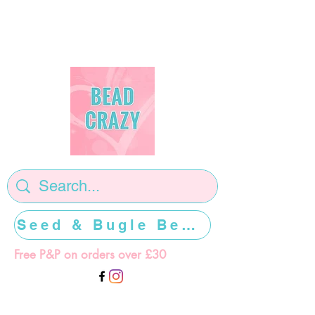
Seed & Bugle Beads >>>>>
Free P&P on orders over £30