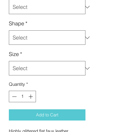
Shape
*
Size
*
Quantity
*
Add to Cart
Highly glittered flat faux leather