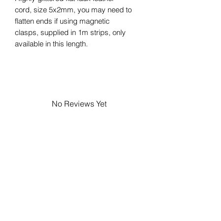
cord, size 5x2mm, you may need to
flatten ends if using magnetic
clasps, supplied in 1m strips, only
available in this length.
No Reviews Yet
Share your thoughts. Be the first to
leave a review.
Leave a Review