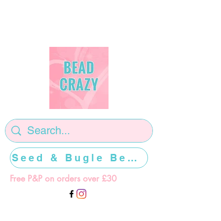
Seed & Bugle Beads >>>>>
Free P&P on orders over £30