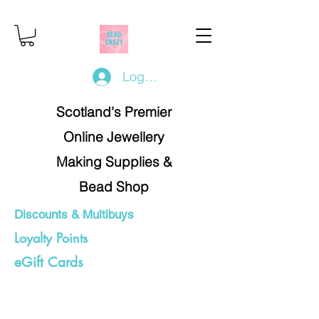
Log In/Register
Scotland's Premier
Online Jewellery
Making Supplies &
Bead Shop
Discounts & Multibuys
Loyalty Points
eGift Cards