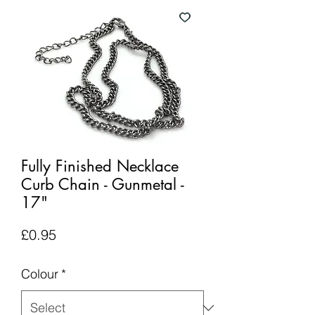
Fully Finished Necklace
Curb Chain - Gunmetal -
17"
Price
£0.95
Colour
*