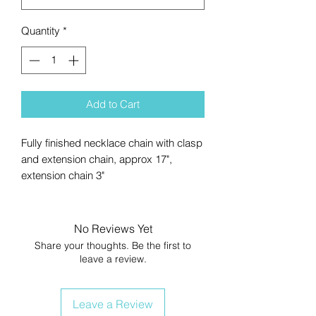
Quantity
*
Add to Cart
Fully finished necklace chain with clasp
and extension chain, approx 17",
extension chain 3"
No Reviews Yet
Share your thoughts. Be the first to
leave a review.
Leave a Review