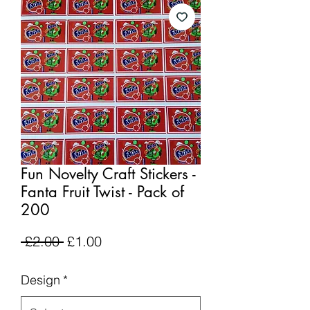
Fun Novelty Craft Stickers -
Fanta Fruit Twist - Pack of
200
Regular
Sale
 £2.00 
£1.00
Price
Price
Design
*