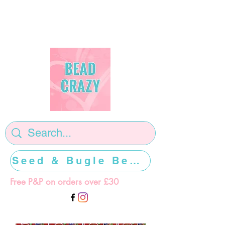
Seed & Bugle Beads >>>>>
Free P&P on orders over £30