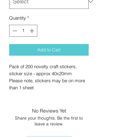
Quantity
*
Add to Cart
Pack of 200 novelty craft stickers,
sticker size - approx 40x20mm
Please note, stickers may be on more
than 1 sheet
No Reviews Yet
Share your thoughts. Be the first to
leave a review.