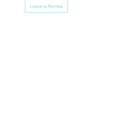
Leave a Review