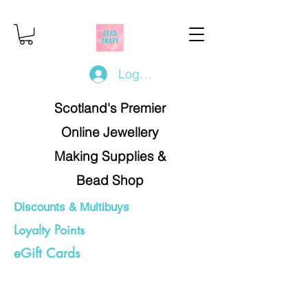
Log In/Register
Scotland's Premier
Online Jewellery
Making Supplies &
Bead Shop
Discounts & Multibuys
Loyalty Points
eGift Cards