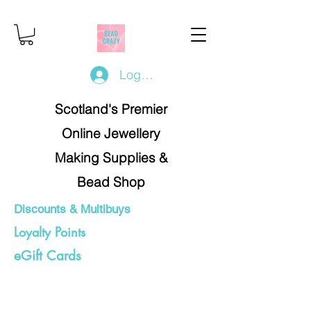
Log In/Register
Scotland's Premier
Online Jewellery
Making Supplies &
Bead Shop
Discounts & Multibuys
Loyalty Points
eGift Cards