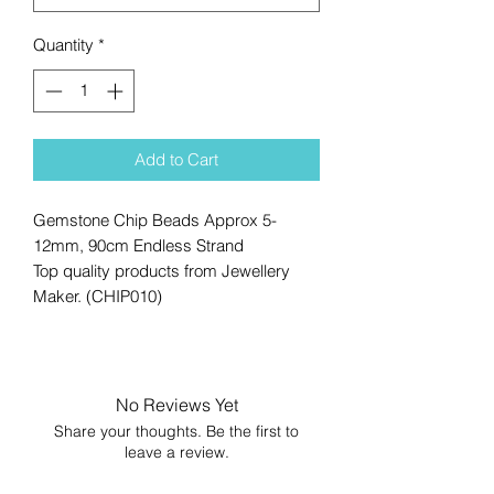
Quantity
*
Add to Cart
Gemstone Chip Beads Approx 5-
12mm, 90cm Endless Strand
Top quality products from Jewellery
Maker. (CHIP010)
No Reviews Yet
Share your thoughts. Be the first to
leave a review.