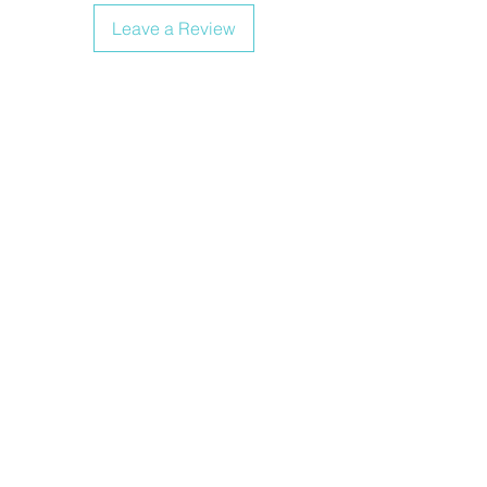
Leave a Review