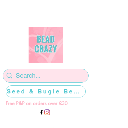
Seed & Bugle Beads >>>>>
Free P&P on orders over £30