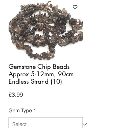
Gemstone Chip Beads
Approx 5-12mm, 90cm
Endless Strand (10)
Price
£3.99
Gem Type
*