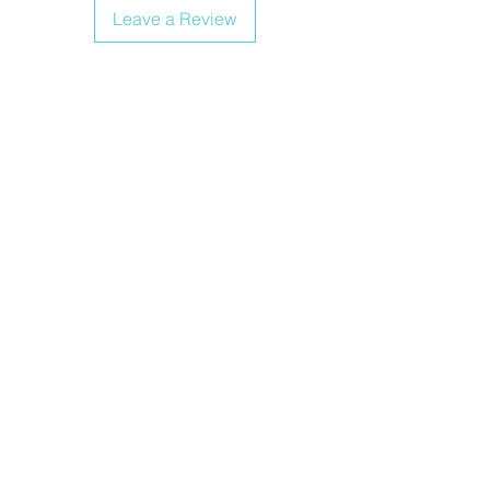
Leave a Review