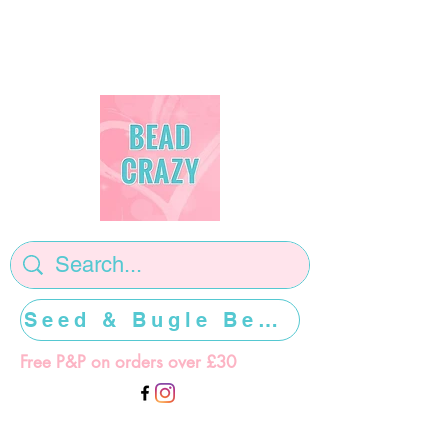
Seed & Bugle Beads >>>>>
Free P&P on orders over £30