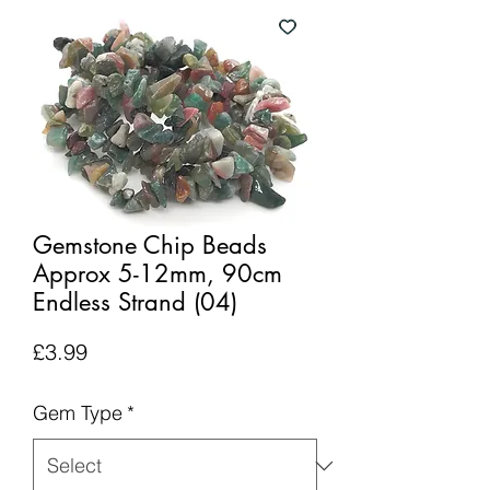
Gemstone Chip Beads
Approx 5-12mm, 90cm
Endless Strand (04)
Price
£3.99
Gem Type
*