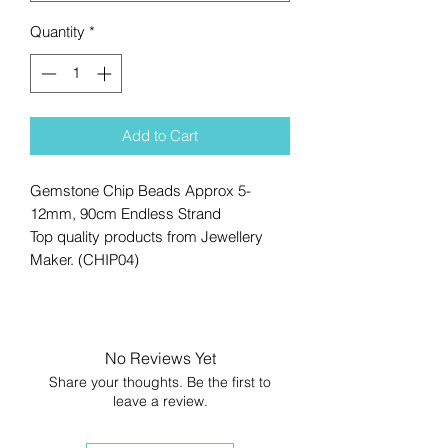
Quantity
*
Add to Cart
Gemstone Chip Beads Approx 5-
12mm, 90cm Endless Strand
Top quality products from Jewellery
Maker. (CHIP04)
No Reviews Yet
Share your thoughts. Be the first to
leave a review.