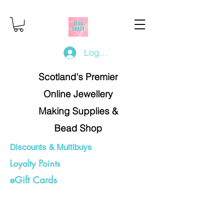
Log In/Register
Scotland's Premier
Online Jewellery
Making Supplies &
Bead Shop
Discounts & Multibuys
Loyalty Points
eGift Cards