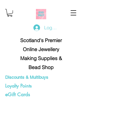
Log In/Register
Scotland's Premier
Online Jewellery
Making Supplies &
Bead Shop
Discounts & Multibuys
Loyalty Points
eGift Cards