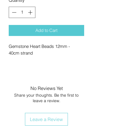
Quantity
*
Add to Cart
Gemstone Heart Beads 12mm -
40cm strand
No Reviews Yet
Share your thoughts. Be the first to
leave a review.
Leave a Review