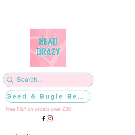
Seed & Bugle Beads >>>>>
Free P&P on orders over £30