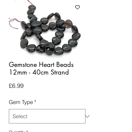
Gemstone Heart Beads
12mm - 40cm Strand
Price
£6.99
Gem Type
*