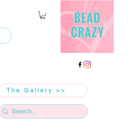
The Gallery >>