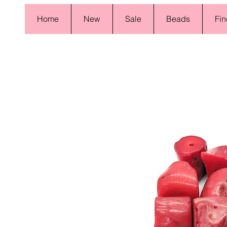
Home
New
Sale
Beads
Fin