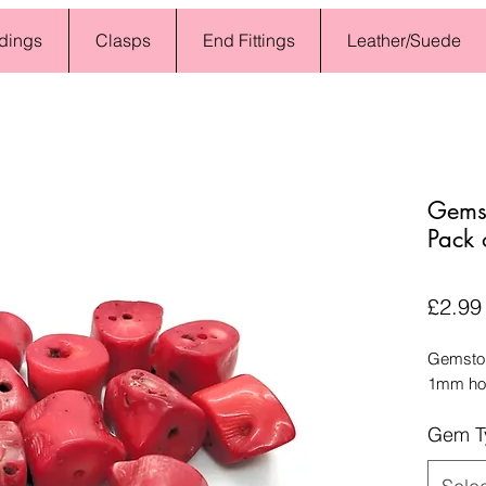
dings
Clasps
End Fittings
Leather/Suede
Gems
Pack 
£2.99
Gemston
1mm hol
Gem T