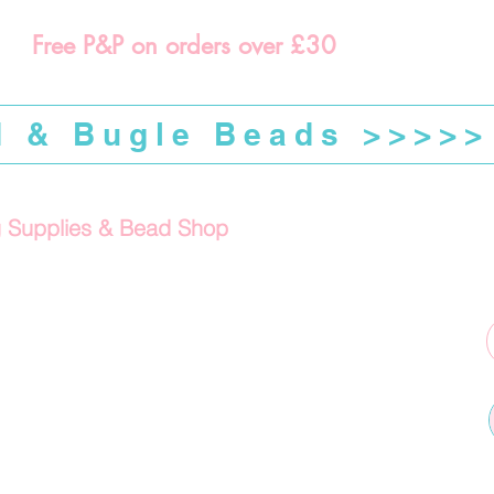
Free P&P on orders over £30
d & Bugle Beads >>>>>
g Supplies & Bead Shop