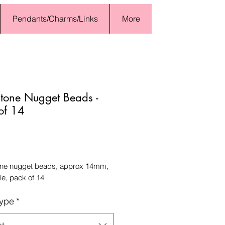
Pendants/Charms/Links
More
tone Nugget Beads -
of 14
Price
e nugget beads, approx 14mm,
e, pack of 14
ype
*