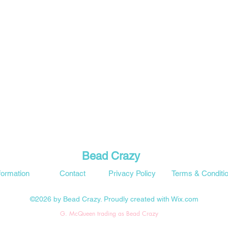
Bead Crazy
formation
Contact
Privacy Policy
Terms & Conditi
©2026 by Bead Crazy. Proudly created with Wix.com
G. McQueen trading as Bead Crazy