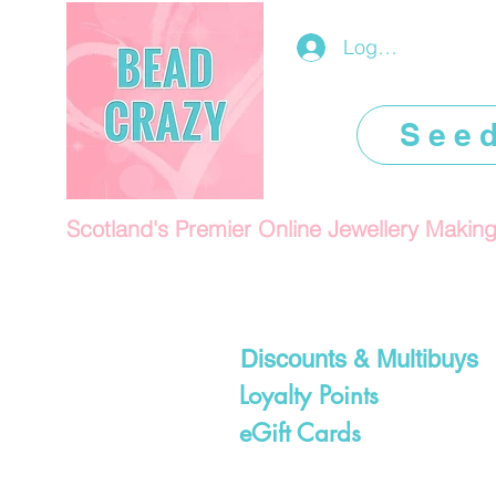
Log In/Register
See
Scotland's Premier Online Jewellery Makin
Discounts & Multibuys
Loyalty Points
eGift Cards