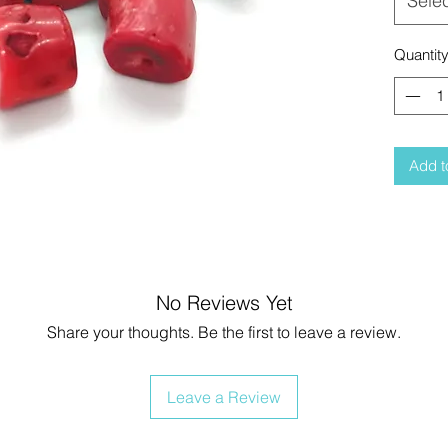
Sele
Quantit
Add t
No Reviews Yet
Share your thoughts. Be the first to leave a review.
Leave a Review