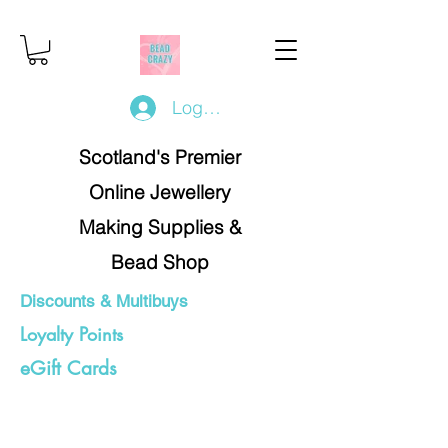
Log In/Register
Scotland's Premier
Online Jewellery
Making Supplies &
Bead Shop
Discounts & Multibuys
Loyalty Points
eGift Cards