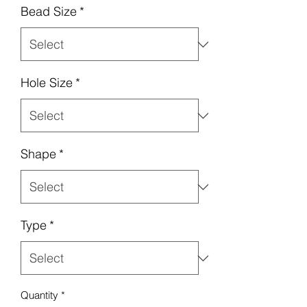
Bead Size
*
Hole Size
*
Shape
*
Type
*
Quantity
*