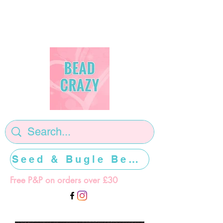
Seed & Bugle Beads >>>>>
Free P&P on orders over £30