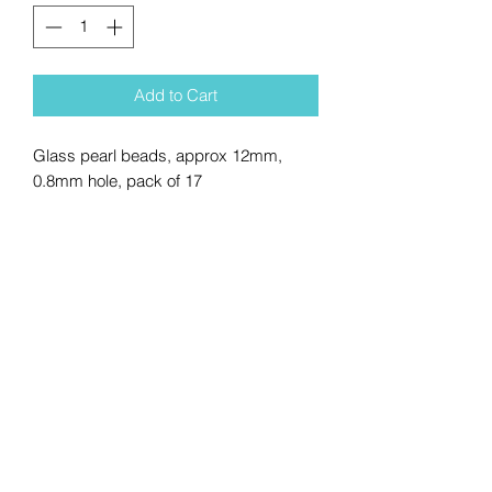
Add to Cart
Glass pearl beads, approx 12mm,
0.8mm hole, pack of 17
No Reviews Yet
Share your thoughts. Be the first to
leave a review.
Leave a Review