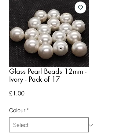
Glass Pearl Beads 12mm -
Ivory - Pack of 17
Price
£1.00
Colour
*