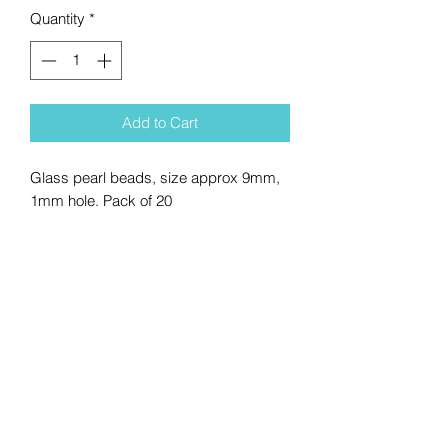
Quantity
*
Add to Cart
Glass pearl beads, size approx 9mm,
1mm hole. Pack of 20
No Reviews Yet
Share your thoughts. Be the first to
leave a review.
Leave a Review