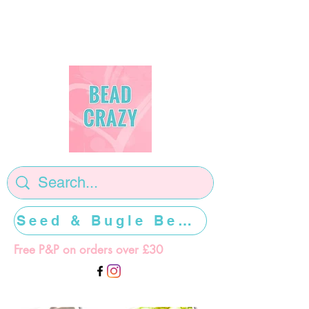
Seed & Bugle Beads >>>>>
Free P&P on orders over £30