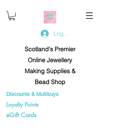
Log In/Register
Scotland's Premier
Online Jewellery
Making Supplies &
Bead Shop
Discounts & Multibuys
Loyalty Points
eGift Cards