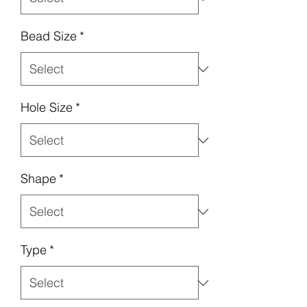
Bead Size
*
Hole Size
*
Shape
*
Type
*