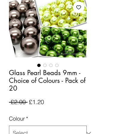
Glass Pearl Beads 9mm -
Choice of Colours - Pack of
20
Regular
Sale
 £2.00 
£1.20
Price
Price
Colour
*