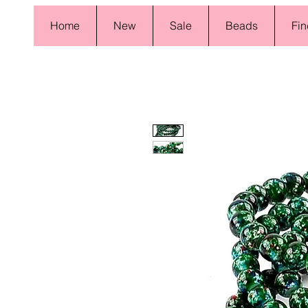
Home
New
Sale
Beads
Fin