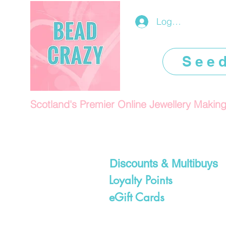
Log In/Register
See
Scotland's Premier Online Jewellery Makin
Discounts & Multibuys
Loyalty Points
eGift Cards