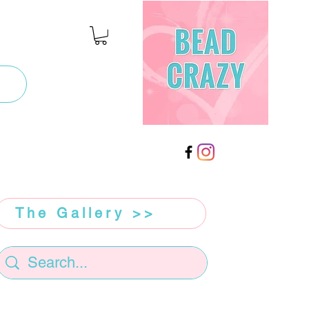
The Gallery >>