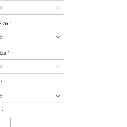
ct
Size
*
ct
ize
*
ct
*
ct
y
*