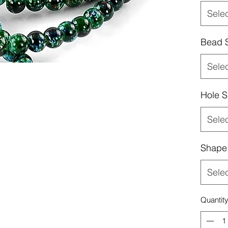
Sele
Bead 
Sele
Hole S
Sele
Shape
Sele
Quantit