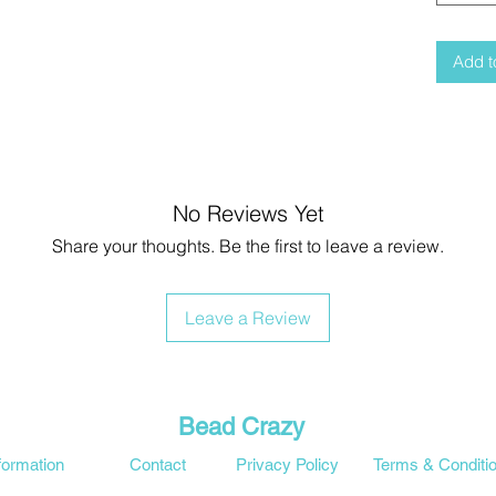
Add t
No Reviews Yet
Share your thoughts. Be the first to leave a review.
Leave a Review
Bead Crazy
formation
Contact
Privacy Policy
Terms & Conditi