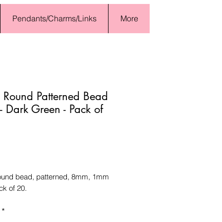
Pendants/Charms/Links
More
 Round Patterned Bead
 Dark Green - Pack of
Price
ound bead, patterned, 8mm, 1mm
ck of 20.
*