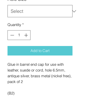
Quantity
*
Add to Cart
Glue in barrel end cap for use with
leather, suede or cord, hole 6.5mm,
antique silver, brass metal (nickel free),
pack of 2
(B2)