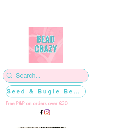
Seed & Bugle Beads >>>>>
Free P&P on orders over £30