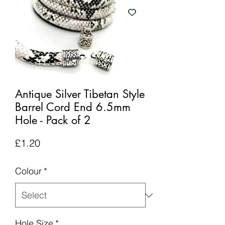
Antique Silver Tibetan Style
Barrel Cord End 6.5mm
Hole - Pack of 2
Price
£1.20
Colour
*
Hole Size
*