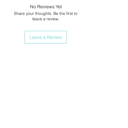
No Reviews Yet
Share your thoughts. Be the first to
leave a review.
Leave a Review