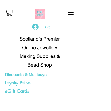
Log In/Register
Scotland's Premier
Online Jewellery
Making Supplies &
Bead Shop
Discounts & Multibuys
Loyalty Points
eGift Cards