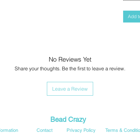
Add t
No Reviews Yet
Share your thoughts. Be the first to leave a review.
Leave a Review
Bead Crazy
formation
Contact
Privacy Policy
Terms & Conditi