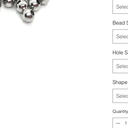
Sele
Bead 
Sele
Hole S
Sele
Shape
Sele
Quantit