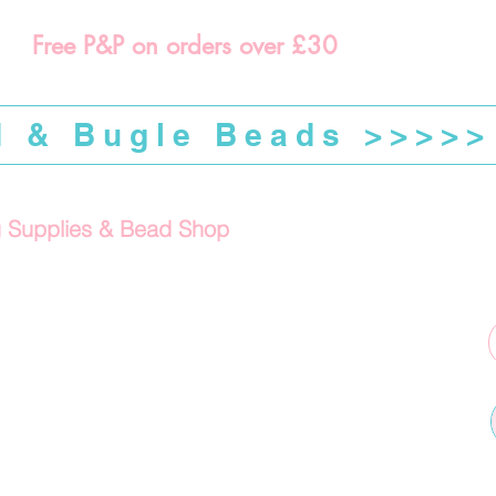
Free P&P on orders over £30
d & Bugle Beads >>>>>
g Supplies & Bead Shop