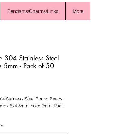
Pendants/Charms/Links
More
 304 Stainless Steel
 5mm - Pack of 50
Price
04 Stainless Steel Round Beads.
pprox 5x4.5mm, hole: 2mm. Pack
*