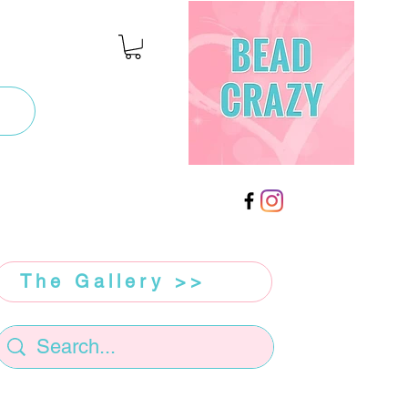
The Gallery >>