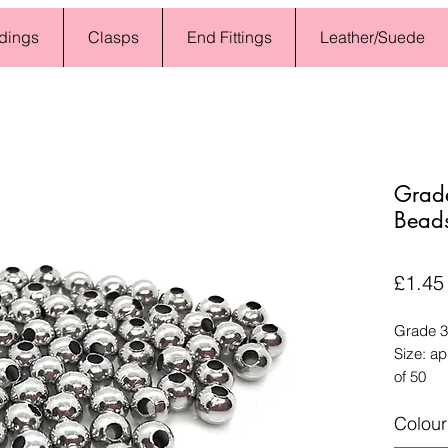
dings
Clasps
End Fittings
Leather/Suede
Grade
Beads
£1.45
Grade 3
Size: a
of 50
Colour