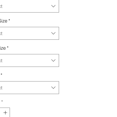
ct
Size
*
ct
ize
*
ct
*
ct
y
*