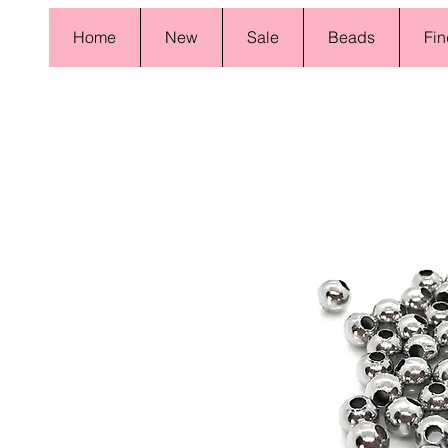
Home
New
Sale
Beads
Fin