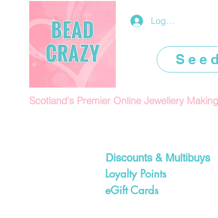
Log In/Register
See
Scotland's Premier Online Jewellery Makin
Discounts & Multibuys
Loyalty Points
eGift Cards