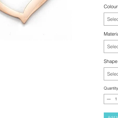
Colour
Sele
Materi
Sele
Shape
Sele
Quantit
Add t