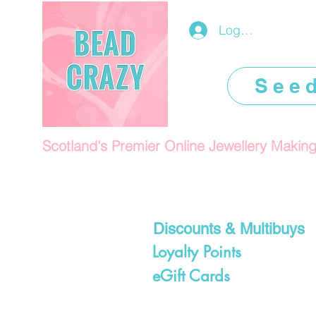
Log In/Register
See
Scotland's Premier Online Jewellery Makin
Discounts & Multibuys
Loyalty Points
eGift Cards