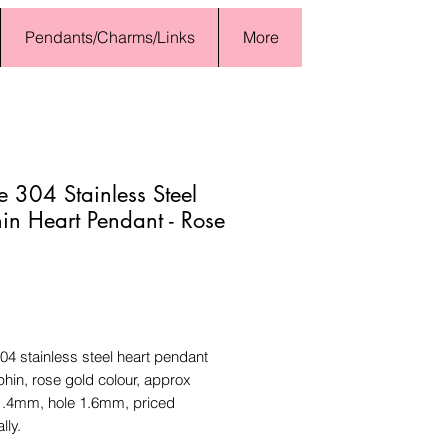
Pendants/Charms/Links
More
 304 Stainless Steel
in Heart Pendant - Rose
Price
4 stainless steel heart pendant
phin, rose gold colour, approx
.4mm, hole 1.6mm, priced
lly.