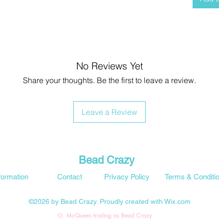
No Reviews Yet
Share your thoughts. Be the first to leave a review.
Leave a Review
Bead Crazy
formation
Contact
Privacy Policy
Terms & Conditi
©2026 by Bead Crazy. Proudly created with Wix.com
G. McQueen trading as Bead Crazy