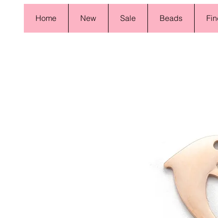
Home
New
Sale
Beads
Fin