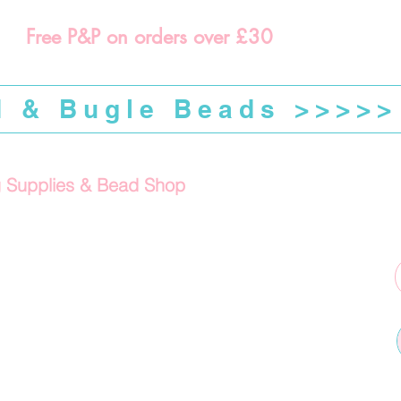
Free P&P on orders over £30
d & Bugle Beads >>>>>
g Supplies & Bead Shop