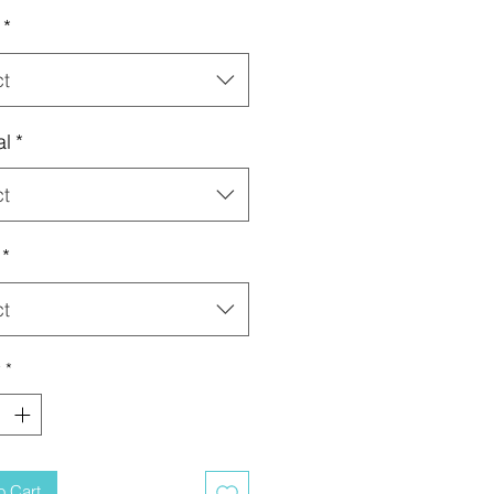
*
ct
al
*
ct
*
ct
y
*
o Cart