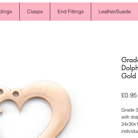
dings
Clasps
End Fittings
Leather/Suede
Grade
Dolph
Gold
£0.95
Grade 30
with dol
24x30x1
individua