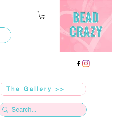
The Gallery >>