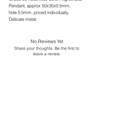
Pendant, approx 50x35x0.5mm,
hole 5.5mm, priced individually.
Delicate metal.
No Reviews Yet
Share your thoughts. Be the first to
leave a review.
Leave a Review