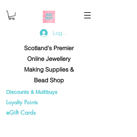
Log In/Register
Scotland's Premier
Online Jewellery
Making Supplies &
Bead Shop
Discounts & Multibuys
Loyalty Points
eGift Cards