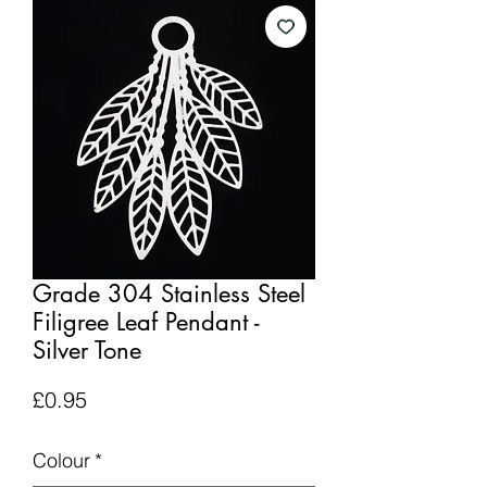
Grade 304 Stainless Steel
Filigree Leaf Pendant -
Silver Tone
Price
£0.95
Colour
*