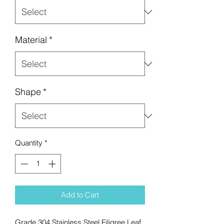
Material
*
Shape
*
Quantity
*
Add to Cart
Grade 304 Stainless Steel Filigree Leaf