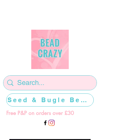
Seed & Bugle Beads >>>>>
Free P&P on orders over £30