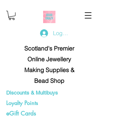
Log In/Register
Scotland's Premier
Online Jewellery
Making Supplies &
Bead Shop
Discounts & Multibuys
Loyalty Points
eGift Cards