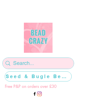
Seed & Bugle Beads >>>>>
Free P&P on orders over £30