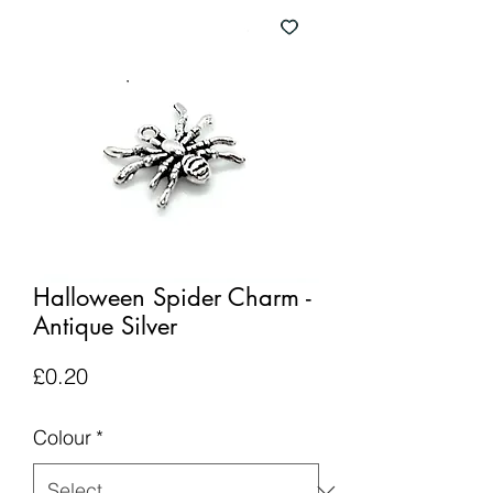
Halloween Spider Charm -
Antique Silver
Price
£0.20
Colour
*