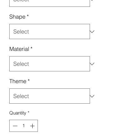
Shape
*
Material
*
Theme
*
Quantity
*