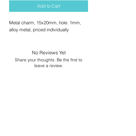
Add to Cart
Metal charm, 15x20mm, hole: 1mm,
alloy metal, priced individually
No Reviews Yet
Share your thoughts. Be the first to
leave a review.
Leave a Review