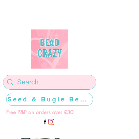
Seed & Bugle Beads >>>>>
Free P&P on orders over £30