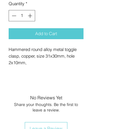
Quantity
*
Add to Cart
Hammered round alloy metal toggle
clasp, copper, size 31x30mm, hole
2x10mm,
No Reviews Yet
Share your thoughts. Be the first to
leave a review.
Leave a Review