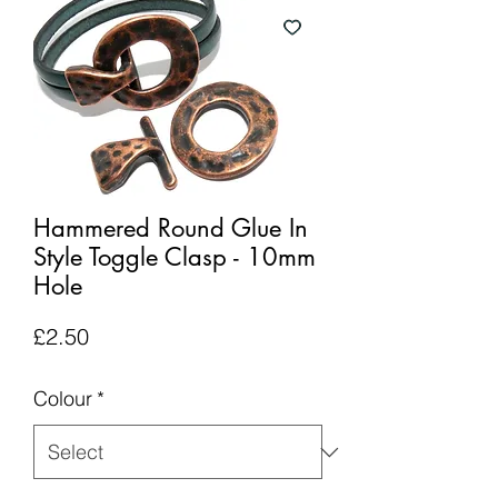
Hammered Round Glue In
Style Toggle Clasp - 10mm
Hole
Price
£2.50
Colour
*