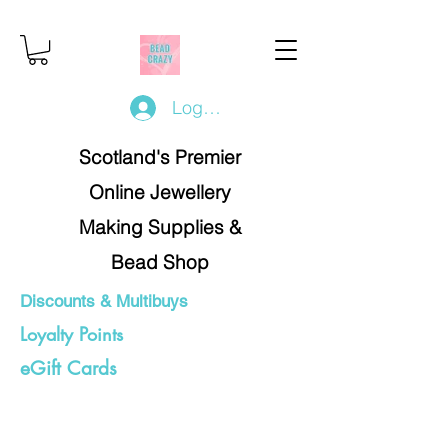
Log In/Register
Scotland's Premier
Online Jewellery
Making Supplies &
Bead Shop
Discounts & Multibuys
Loyalty Points
eGift Cards