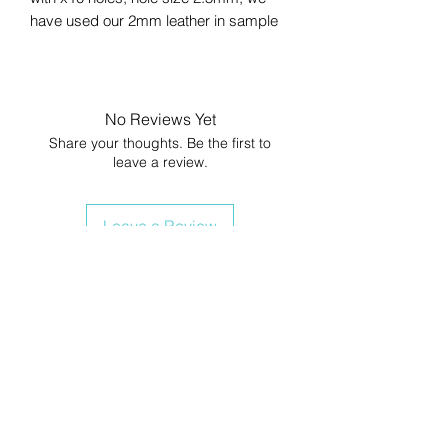
have used our 2mm leather in sample
No Reviews Yet
Share your thoughts. Be the first to
leave a review.
Leave a Review