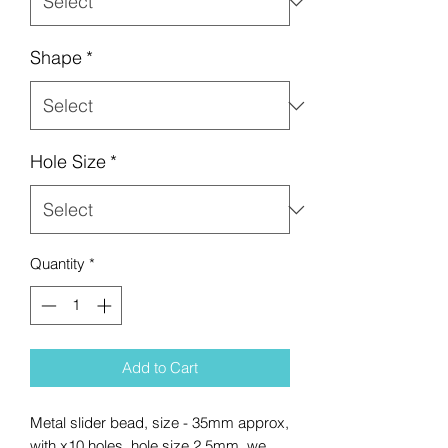
Shape
*
Hole Size
*
Quantity
*
Add to Cart
Metal slider bead, size - 35mm approx,
with x10 holes, hole size 2.5mm, we