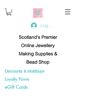
Log In/Register
Scotland's Premier
Online Jewellery
Making Supplies &
Bead Shop
Discounts & Multibuys
Loyalty Points
eGift Cards