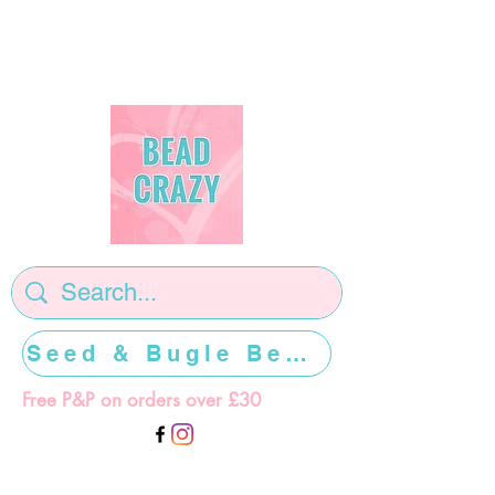
Seed & Bugle Beads >>>>>
Free P&P on orders over £30