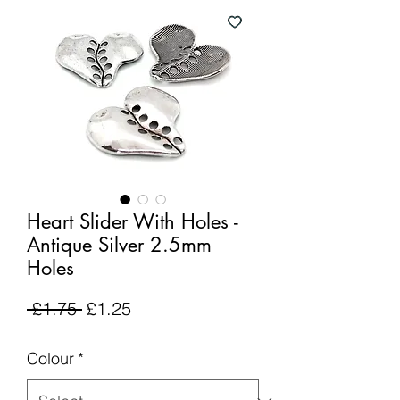
Heart Slider With Holes -
Antique Silver 2.5mm
Holes
Regular
Sale
 £1.75 
£1.25
Price
Price
Colour
*