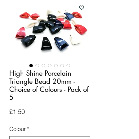
High Shine Porcelain
Triangle Bead 20mm -
Choice of Colours - Pack of
5
Price
£1.50
Colour
*