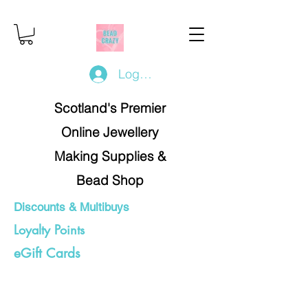
Log In/Register
Scotland's Premier
Online Jewellery
Making Supplies &
Bead Shop
Discounts & Multibuys
Loyalty Points
eGift Cards