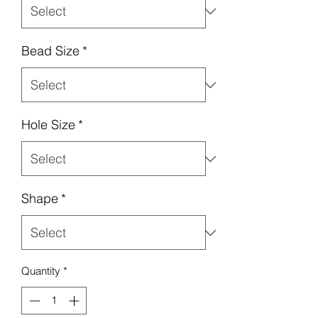
Bead Size
*
Hole Size
*
Shape
*
Quantity
*