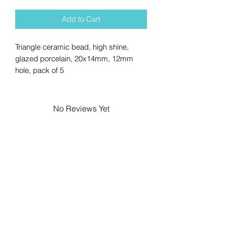
Add to Cart
Triangle ceramic bead, high shine,
glazed porcelain, 20x14mm, 12mm
hole, pack of 5
No Reviews Yet
Share your thoughts. Be the first to
leave a review.
Leave a Review