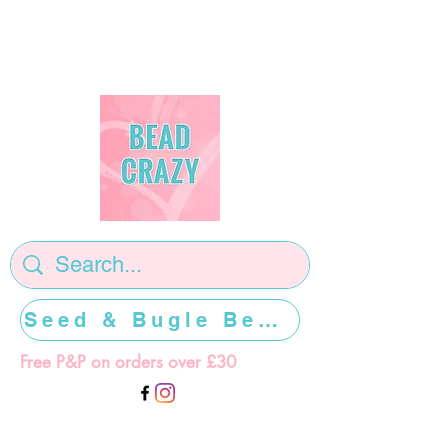
Seed & Bugle Beads >>>>>
Free P&P on orders over £30