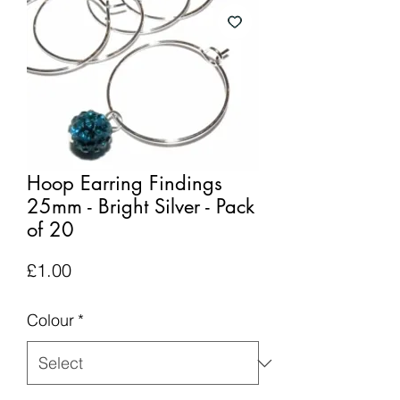
Hoop Earring Findings
25mm - Bright Silver - Pack
of 20
Price
£1.00
Colour
*