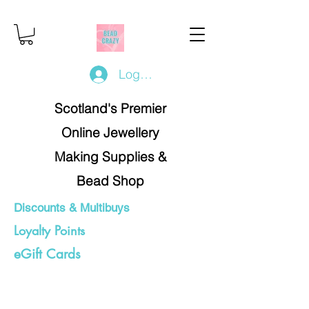
Log In/Register
Scotland's Premier
Online Jewellery
Making Supplies &
Bead Shop
Discounts & Multibuys
Loyalty Points
eGift Cards