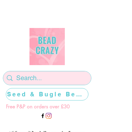
Seed & Bugle Beads >>>>>
Free P&P on orders over £30