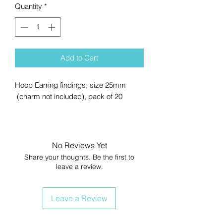
Quantity
*
Add to Cart
Hoop Earring findings, size 25mm
(charm not included), pack of 20
No Reviews Yet
Share your thoughts. Be the first to
leave a review.
Leave a Review