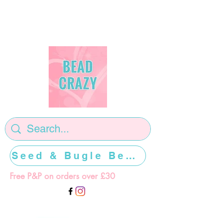
Seed & Bugle Beads >>>>>
Free P&P on orders over £30