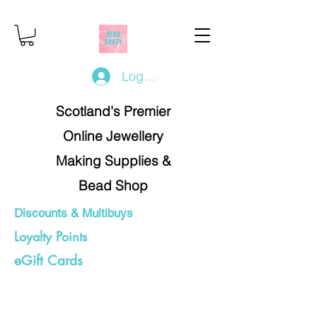
Log In/Register
Scotland's Premier
Online Jewellery
Making Supplies &
Bead Shop
Discounts & Multibuys
Loyalty Points
eGift Cards