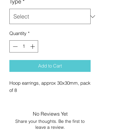
Type
*
Quantity
*
Add to Cart
Hoop earrings, approx 30x30mm, pack
of 8
No Reviews Yet
Share your thoughts. Be the first to
leave a review.