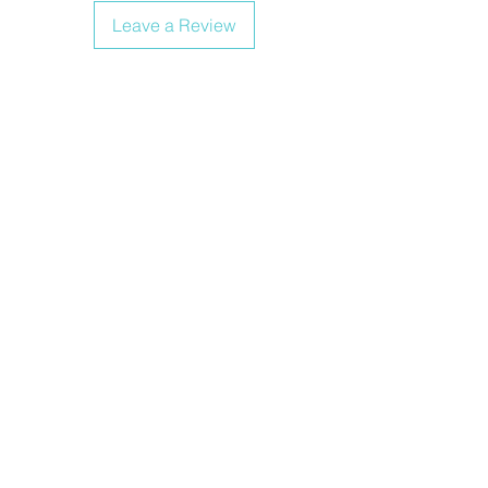
Leave a Review