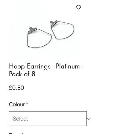
Hoop Earrings - Platinum -
Pack of 8
Price
£0.80
Colour
*