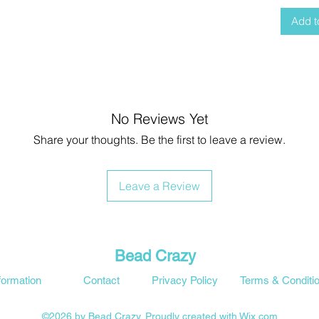
Add t
No Reviews Yet
Share your thoughts. Be the first to leave a review.
Leave a Review
Bead Crazy
formation
Contact
Privacy Policy
Terms & Conditi
©2026 by Bead Crazy. Proudly created with Wix.com