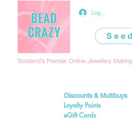
Log In/Register
See
Scotland's Premier Online Jewellery Makin
Discounts & Multibuys
Loyalty Points
eGift Cards