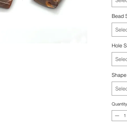
Sele
Bead 
Sele
Hole S
Sele
Shape
Sele
Quantit