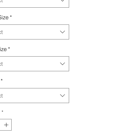
ct
Size
*
ct
ize
*
ct
*
ct
y
*