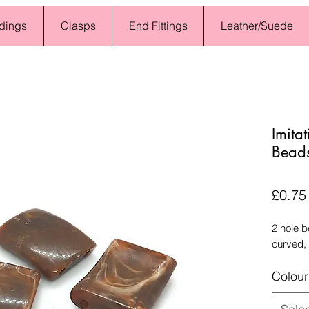
dings
Clasps
End Fittings
Leather/Suede
Imita
Beads
£0.75
2 hole 
curved,
Colour