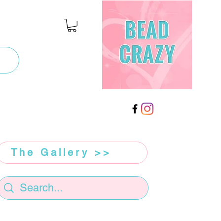
The Gallery >>