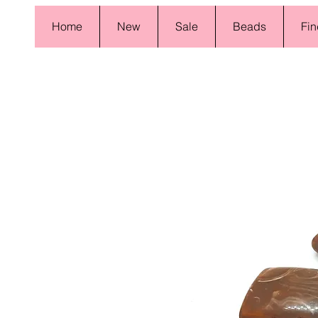
Home
New
Sale
Beads
Fin