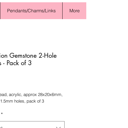
Pendants/Charms/Links
More
tion Gemstone 2-Hole
 - Pack of 3
Price
bead, acrylic, approx 28x20x6mm,
 1.5mm holes, pack of 3
*