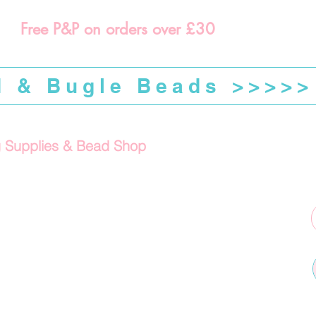
Free P&P on orders over £30
d & Bugle Beads >>>>>
g Supplies & Bead Shop