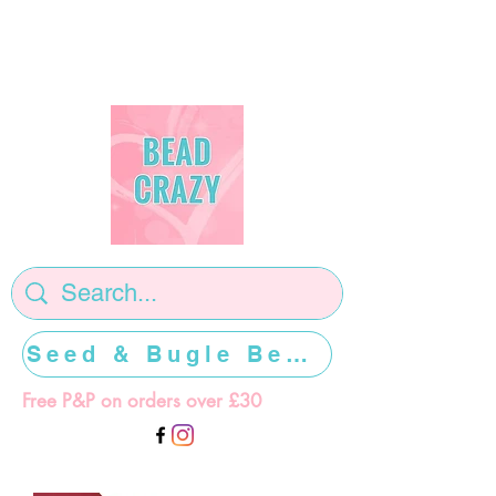
Seed & Bugle Beads >>>>>
Free P&P on orders over £30