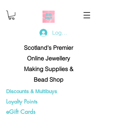
Log In/Register
Scotland's Premier
Online Jewellery
Making Supplies &
Bead Shop
Discounts & Multibuys
Loyalty Points
eGift Cards