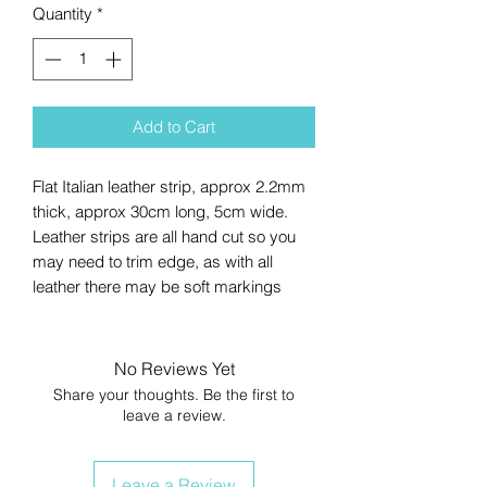
Quantity
*
Add to Cart
Flat Italian leather strip, approx 2.2mm
thick, approx 30cm long, 5cm wide.
Leather strips are all hand cut so you
may need to trim edge, as with all
leather there may be soft markings
No Reviews Yet
Share your thoughts. Be the first to
leave a review.
Leave a Review