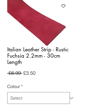
Italian Leather Strip - Rustic
Fuchsia 2.2mm - 30cm
Length
Regular
Sale
 £6.99 
£3.50
Price
Price
Colour
*