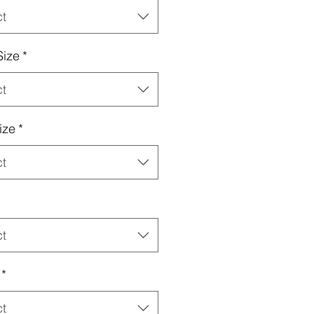
ct
Size
*
ct
ize
*
ct
ct
*
ct