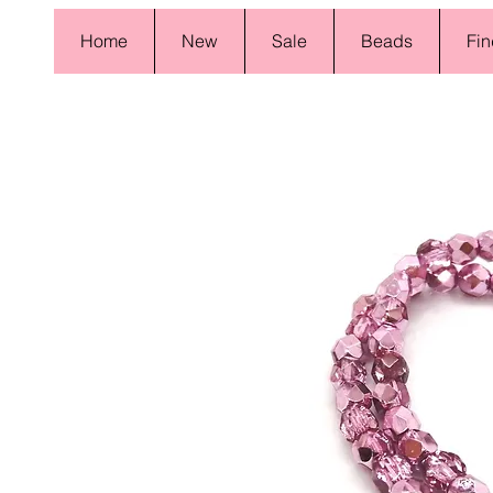
Home
New
Sale
Beads
Fin