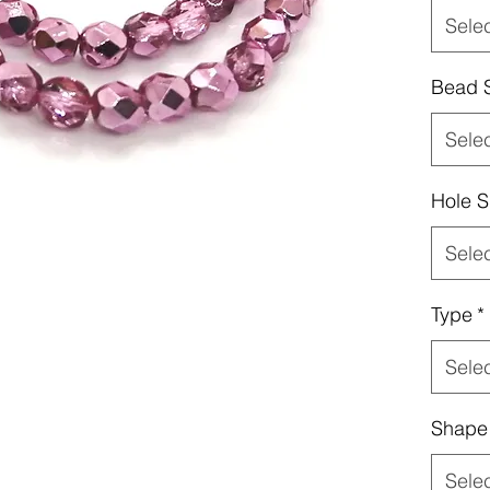
Sele
Bead 
Sele
Hole S
Sele
Type
*
Sele
Shape
Sele