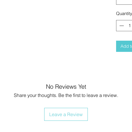
Quantit
Add t
No Reviews Yet
Share your thoughts. Be the first to leave a review.
Leave a Review