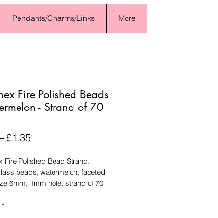
Pendants/Charms/Links
More
nex Fire Polished Beads
ermelon - Strand of 70
Regular
Sale
 
£1.35
Price
Price
x Fire Polished Bead Strand,
lass beads, watermelon, faceted
ize 6mm, 1mm hole, strand of 70
*