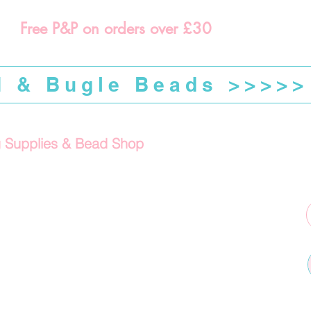
Free P&P on orders over £30
d & Bugle Beads >>>>>
g Supplies & Bead Shop