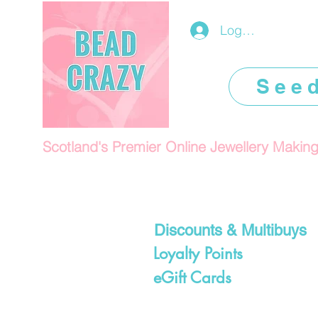
Log In/Register
See
Scotland's Premier Online Jewellery Makin
Discounts & Multibuys
Loyalty Points
eGift Cards