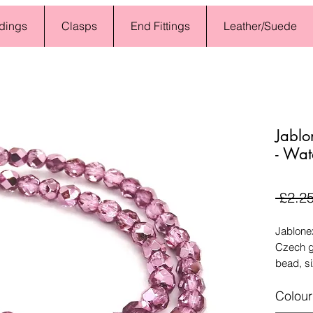
dings
Clasps
End Fittings
Leather/Suede
Jablo
- Wat
 £2.25
Jablone
Czech g
bead, s
Colour