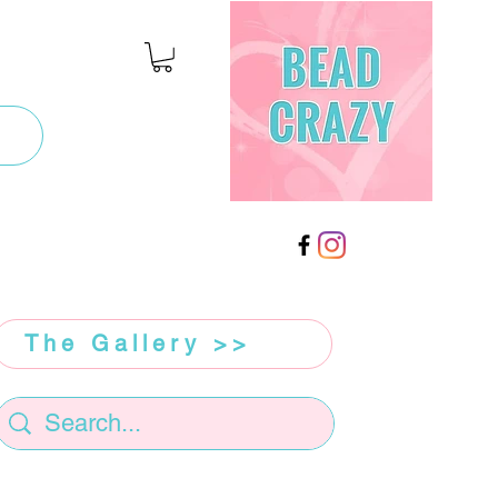
The Gallery >>