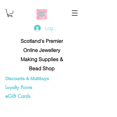
Log In/Register
Scotland's Premier
Online Jewellery
Making Supplies &
Bead Shop
Discounts & Multibuys
Loyalty Points
eGift Cards