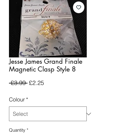
Jesse James Grand Finale
Magnetic Clasp Style 8
Regular
Sale
 £3.99 
£2.25
Price
Price
Colour
*
Quantity
*