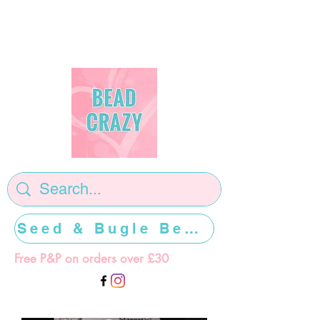
Seed & Bugle Beads >>>>>
Free P&P on orders over £30