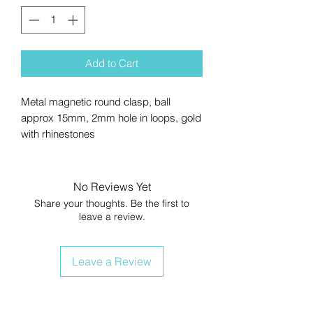
Add to Cart
Metal magnetic round clasp, ball
approx 15mm, 2mm hole in loops, gold
with rhinestones
No Reviews Yet
Share your thoughts. Be the first to
leave a review.
Leave a Review