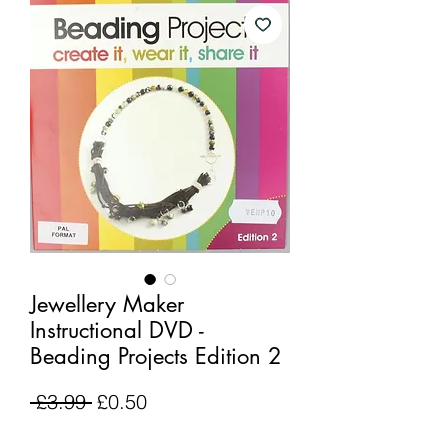
Jewellery Maker
Instructional DVD -
Beading Projects Edition 2
Regular
Sale
 £3.99 
£0.50
Price
Price