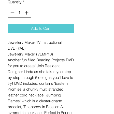
Quantity
*
Add to Cart
Jewellery Maker TV Instructional
DVD (PAL)
Jewellery Maker (VEMP10)
Another fun filled Beading Projects DVD
for you to create! Join Resident
Designer Linda as she takes you step
by step through 6 designs you'll love to
try! DVD includes: contains 'Eastern
Promise' a chunky multi stranded
leather cord necklace, 'Jumping
Flames' which is a cluster-charm
bracelet, 'Rhapsody in Blue' an A-
symmetric necklace, 'Perfect in Peridot'