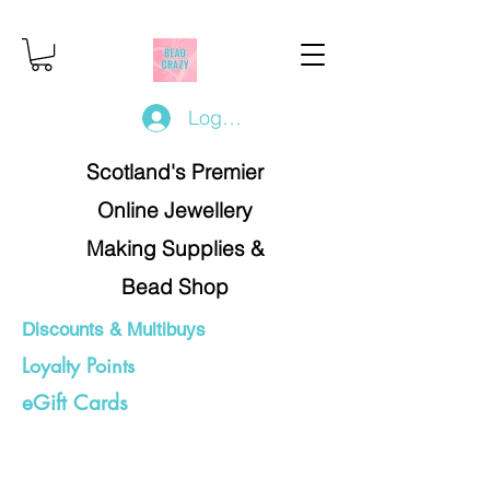
Log In/Register
Scotland's Premier
Online Jewellery
Making Supplies &
Bead Shop
Discounts & Multibuys
Loyalty Points
eGift Cards