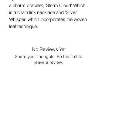
a charm bracelet, 'Storm Cloud' Which
is a chain link necklace and 'Silver
Whisper' which incorporates the woven
leaf technique.
No Reviews Yet
Share your thoughts. Be the first to
leave a review.
Leave a Review