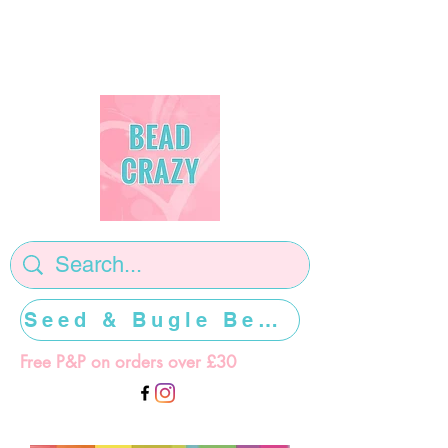
Seed & Bugle Beads >>>>>
Free P&P on orders over £30