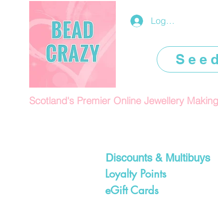
Log In/Register
See
Scotland's Premier Online Jewellery Makin
Discounts & Multibuys
Loyalty Points
eGift Cards