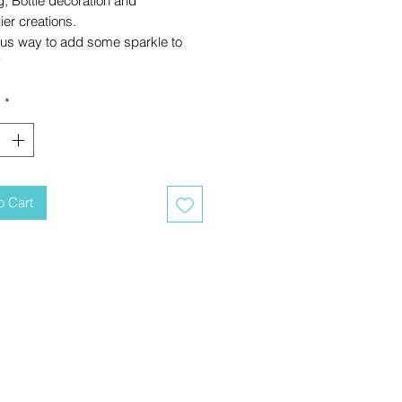
g, Bottle decoration and
er creations.
ous way to add some sparkle to
!
y
*
o Cart