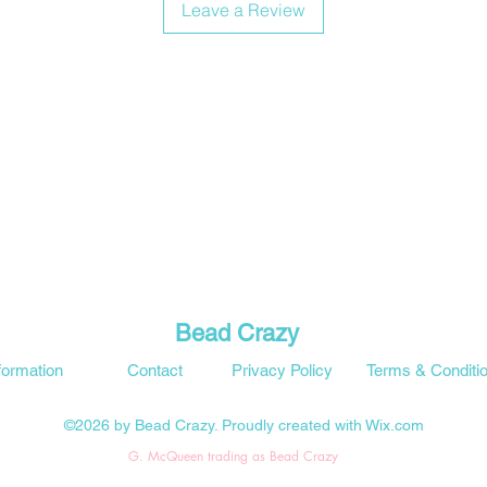
Leave a Review
Bead Crazy
formation
Contact
Privacy Policy
Terms & Conditi
©2026 by Bead Crazy. Proudly created with Wix.com
G. McQueen trading as Bead Crazy