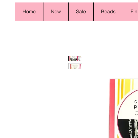
Home
New
Sale
Beads
Fin