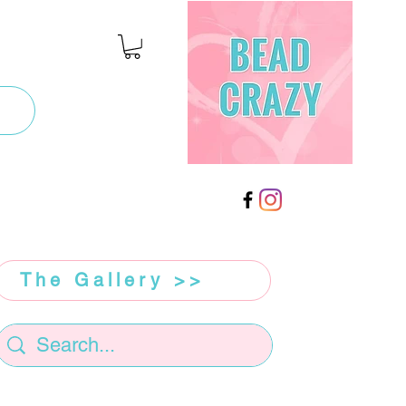
The Gallery >>