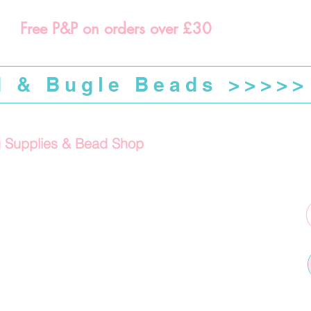
Free P&P on orders over £30
d & Bugle Beads >>>>>
g Supplies & Bead Shop