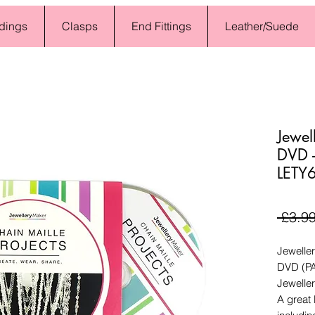
dings
Clasps
End Fittings
Leather/Suede
Jewel
DVD -
LETY
 £3.99
Jeweller
DVD (P
Jewelle
A great