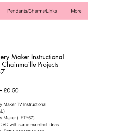
Pendants/Charms/Links
More
lery Maker Instructional
 Chainmaille Projects
67
Regular
Sale
 
£0.50
Price
Price
y Maker TV Instructional
AL)
ry Maker (LETY67)
 DVD with some excellent ideas