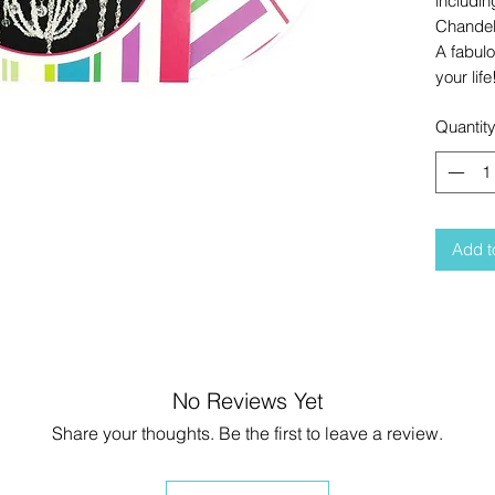
includin
Chandeli
A fabul
your life
Quantit
Add t
No Reviews Yet
Share your thoughts. Be the first to leave a review.