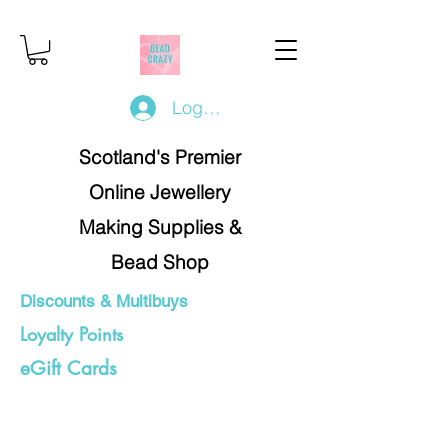
Log In/Register
Scotland's Premier
Online Jewellery
Making Supplies &
Bead Shop
Discounts & Multibuys
Loyalty Points
eGift Cards