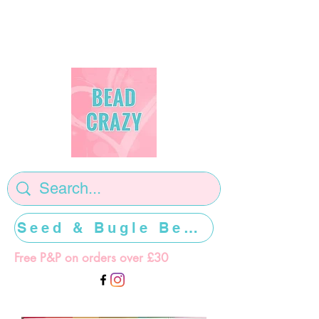
Seed & Bugle Beads >>>>>
Free P&P on orders over £30