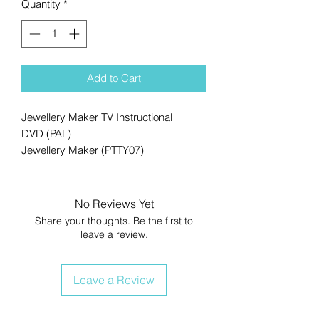
Quantity
*
Add to Cart
Jewellery Maker TV Instructional
DVD (PAL)
Jewellery Maker (PTTY07)
No Reviews Yet
Share your thoughts. Be the first to
leave a review.
Leave a Review