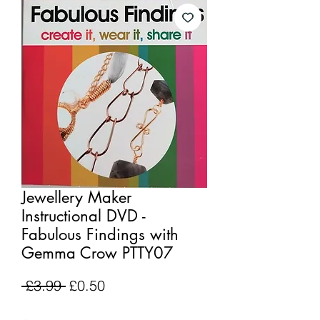
Jewellery Maker
Instructional DVD -
Fabulous Findings with
Gemma Crow PTTY07
Regular
Sale
 £3.99 
£0.50
Price
Price