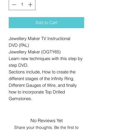
Add to Cart
Jewellery Maker TV Instructional
DVD (PAL)
Jewellery Maker (OGTY65)
Learn new techniques with this step by
step DVD.
Sections include, How to create the
different stages of the Infinity Ring,
Different Gauges of Wire, and finally
how to incorporate Top Drilled
Gemstones.
No Reviews Yet
Share your thoughts. Be the first to