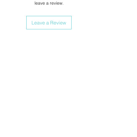
leave a review.
Leave a Review