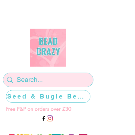
Seed & Bugle Beads >>>>>
Free P&P on orders over £30