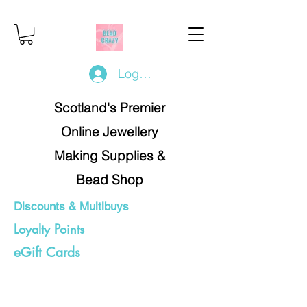
Log In/Register
Scotland's Premier
Online Jewellery
Making Supplies &
Bead Shop
Discounts & Multibuys
Loyalty Points
eGift Cards