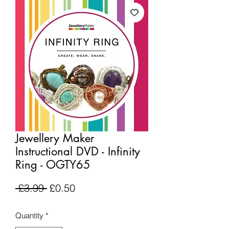
Jewellery Maker
Instructional DVD - Infinity
Ring - OGTY65
Regular
Sale
 £3.99 
£0.50
Price
Price
Quantity
*