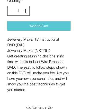
Quantity
*
Add to Cart
Jewellery Maker TV Instructional
DVD (PAL)
Jewellery Maker (NRTY91)
Get creating stunning designs in no
time with this brilliant Wire Brooches
DVD. The easy to follow steps shown
on this DVD will make you feel like you
have your own personal tutor, and will
show you the best techniques to get
you started.
No Reviews Yet