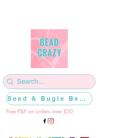
Seed & Bugle Beads >>>>>
Free P&P on orders over £30