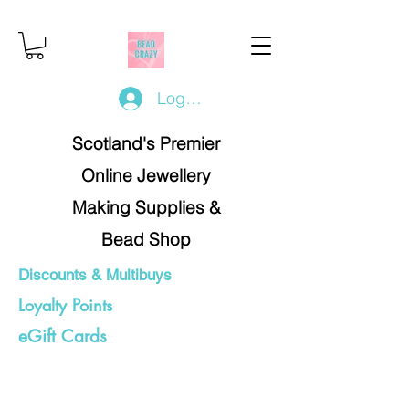
Log In/Register
Scotland's Premier
Online Jewellery
Making Supplies &
Bead Shop
Discounts & Multibuys
Loyalty Points
eGift Cards