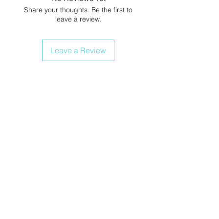
Share your thoughts. Be the first to
leave a review.
Leave a Review