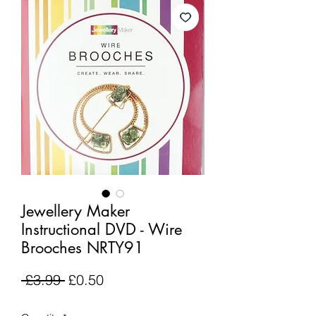
Jewellery Maker
Instructional DVD - Wire
Brooches NRTY91
Regular
Sale
 £3.99 
£0.50
Price
Price