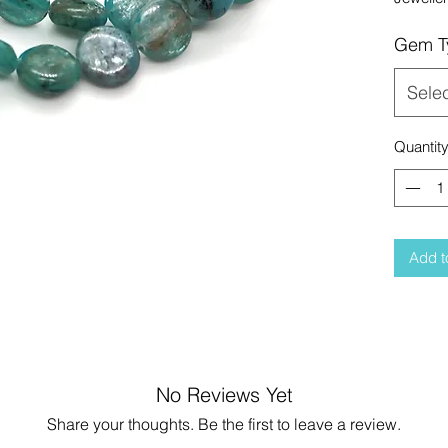
Gem T
Sele
Quantit
Add t
No Reviews Yet
Share your thoughts. Be the first to leave a review.