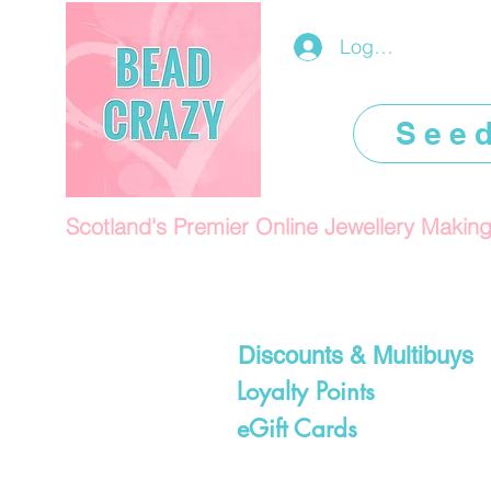
Log In/Register
See
Scotland's Premier Online Jewellery Makin
Discounts & Multibuys
Loyalty Points
eGift Cards