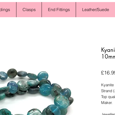
dings
Clasps
End Fittings
Leather/Suede
Kyani
10mm
£16.9
Kyanite
Strand 
Top qual
Maker.
Jewelle