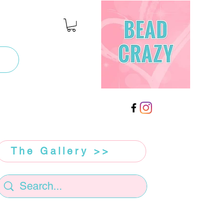
The Gallery >>