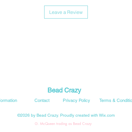
Leave a Review
Bead Crazy
formation
Contact
Privacy Policy
Terms & Conditi
©2026 by Bead Crazy. Proudly created with Wix.com
G. McQueen trading as Bead Crazy