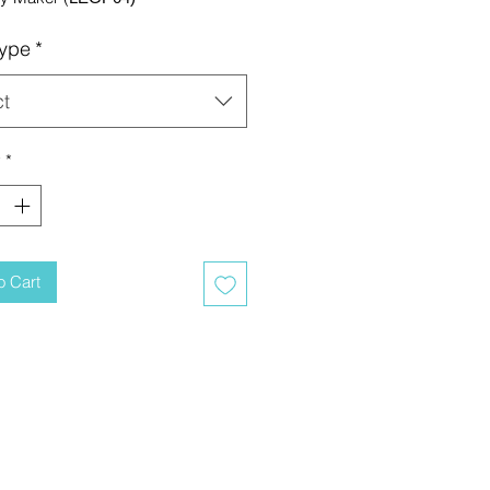
ype
*
ct
y
*
o Cart