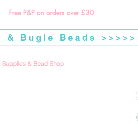
Free P&P on orders over £30
d & Bugle Beads >>>>>
g Supplies & Bead Shop