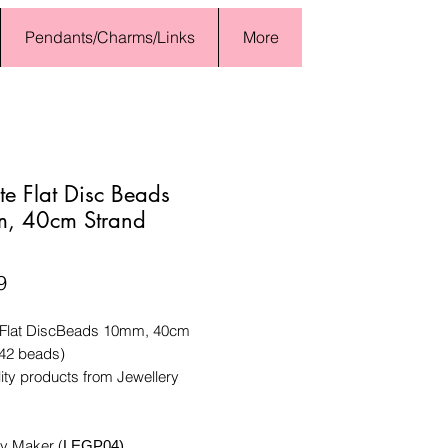
Pendants/Charms/Links
More
te Flat Disc Beads
, 40cm Strand
Price
9
 Flat DiscBeads 10mm, 40cm
(42 beads)
ity products from Jewellery
ry Maker (
LEGP04)