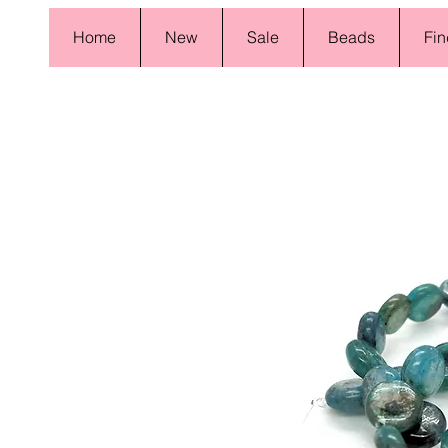
Home
New
Sale
Beads
Fin