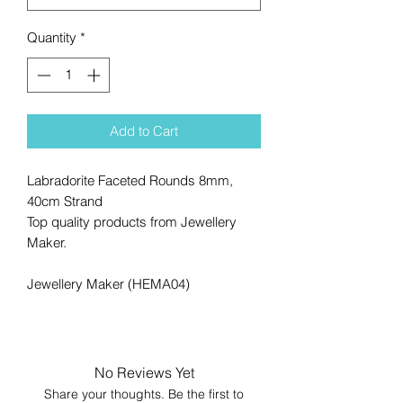
Quantity
*
Add to Cart
Labradorite Faceted Rounds 8mm,
40cm Strand
Top quality products from Jewellery
Maker.
Jewellery Maker (HEMA04)
No Reviews Yet
Share your thoughts. Be the first to