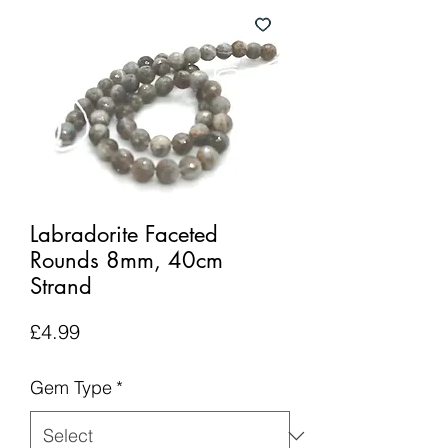
Labradorite Faceted
Rounds 8mm, 40cm
Strand
Price
£4.99
Gem Type
*