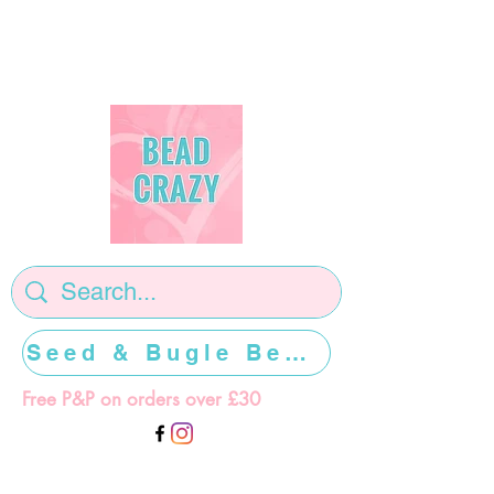
Seed & Bugle Beads >>>>>
Free P&P on orders over £30