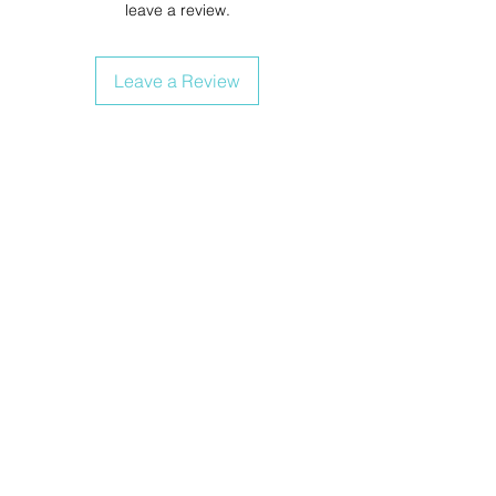
leave a review.
Leave a Review