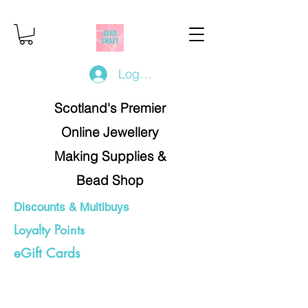
Log In/Register
Scotland's Premier
Online Jewellery
Making Supplies &
Bead Shop
Discounts & Multibuys
Loyalty Points
eGift Cards