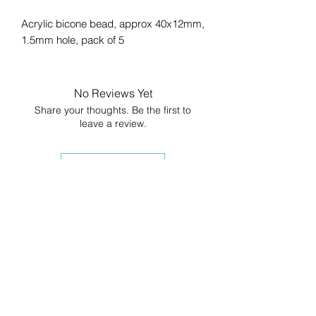
Acrylic bicone bead, approx 40x12mm,
1.5mm hole, pack of 5
No Reviews Yet
Share your thoughts. Be the first to
leave a review.
Leave a Review