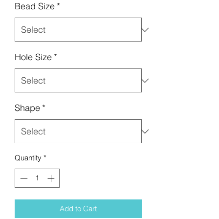
Bead Size
*
Hole Size
*
Shape
*
Quantity
*
Add to Cart