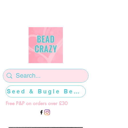
Seed & Bugle Beads >>>>>
Free P&P on orders over £30