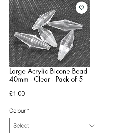
Large Acrylic Bicone Bead
40mm - Clear - Pack of 5
Price
£1.00
Colour
*