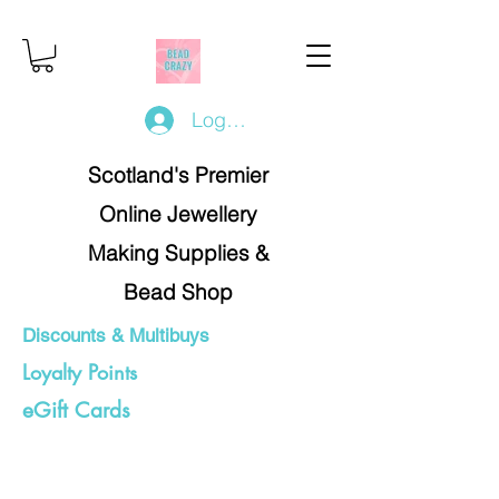
Log In/Register
Scotland's Premier
Online Jewellery
Making Supplies &
Bead Shop
Discounts & Multibuys
Loyalty Points
eGift Cards