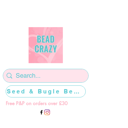
Seed & Bugle Beads >>>>>
Free P&P on orders over £30