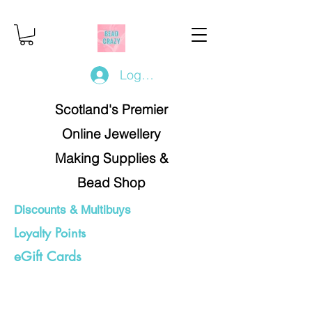
Log In/Register
Scotland's Premier
Online Jewellery
Making Supplies &
Bead Shop
Discounts & Multibuys
Loyalty Points
eGift Cards