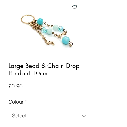
Large Bead & Chain Drop
Pendant 10cm
Price
£0.95
Colour
*