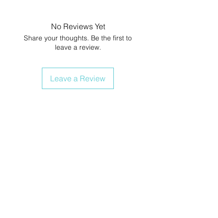
No Reviews Yet
Share your thoughts. Be the first to
leave a review.
Leave a Review