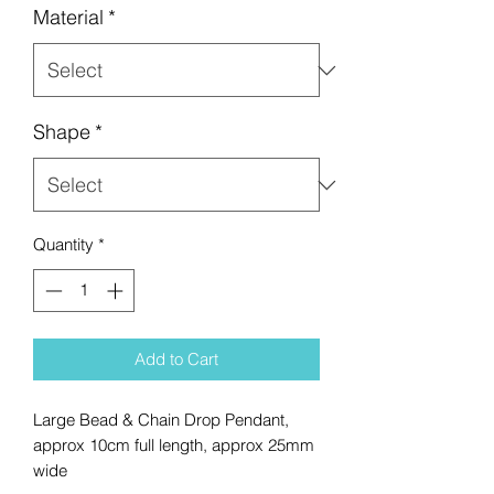
Material
*
Shape
*
Quantity
*
Add to Cart
Large Bead & Chain Drop Pendant,
approx 10cm full length, approx 25mm
wide