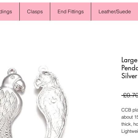
dings
Clasps
End Fittings
Leather/Suede
Large
Pend
Silver
 £0.70
CCB plas
about 
thick, h
Lightwei