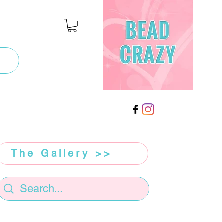
The Gallery >>