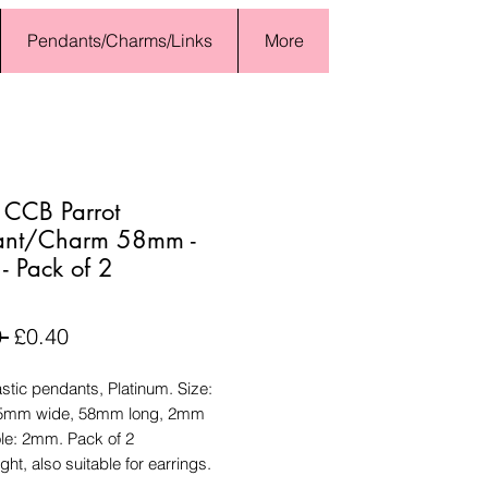
Pendants/Charms/Links
More
 CCB Parrot
ant/Charm 58mm -
 - Pack of 2
Regular
Sale
 
£0.40
Price
Price
tic pendants, Platinum. Size:
15mm wide, 58mm long, 2mm
ole: 2mm. Pack of 2
ght, also suitable for earrings.