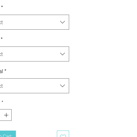
*
ct
*
ct
al
*
ct
y
*
o Cart