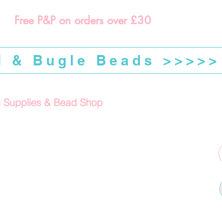
Free P&P on orders over £30
d & Bugle Beads >>>>>
g Supplies & Bead Shop