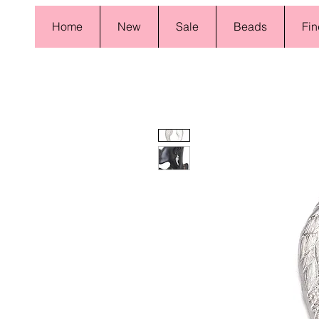
Home
New
Sale
Beads
Fin