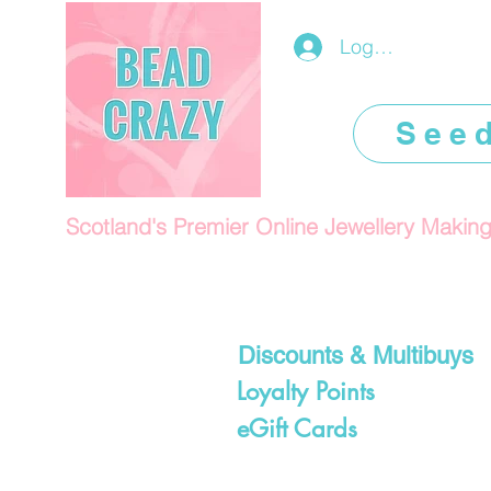
Log In/Register
See
Scotland's Premier Online Jewellery Makin
Discounts & Multibuys
Loyalty Points
eGift Cards