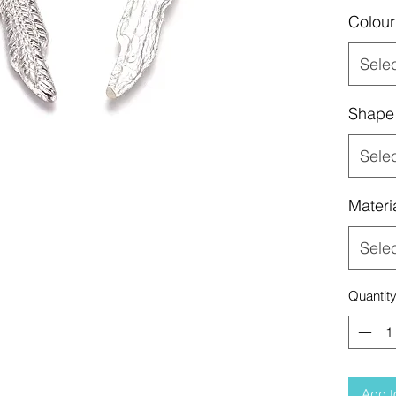
Colour
Sele
Shape
Sele
Materi
Sele
Quantit
Add t