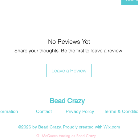
No Reviews Yet
Share your thoughts. Be the first to leave a review.
Leave a Review
Bead Crazy
formation
Contact
Privacy Policy
Terms & Conditi
©2026 by Bead Crazy. Proudly created with Wix.com
G. McQueen trading as Bead Crazy