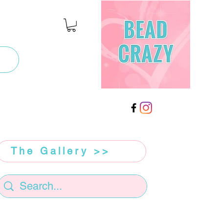
The Gallery >>