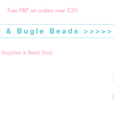
Free P&P on orders over £30
d & Bugle Beads >>>>>
g Supplies & Bead Shop