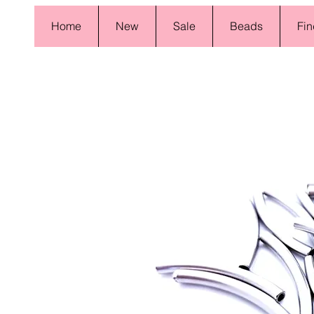
Home
New
Sale
Beads
Fin