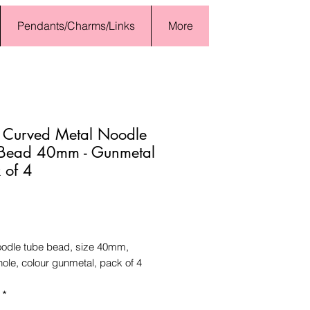
Pendants/Charms/Links
More
 Curved Metal Noodle
 Bead 40mm - Gunmetal
k of 4
Price
oodle tube bead, size 40mm,
ole, colour gunmetal, pack of 4
*