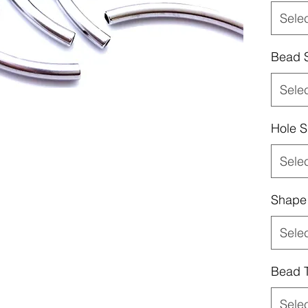
Sele
Bead 
Sele
Hole S
Sele
Shape
Sele
Bead 
Sele