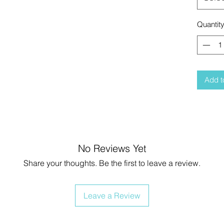
Quantit
Add t
No Reviews Yet
Share your thoughts. Be the first to leave a review.
Leave a Review