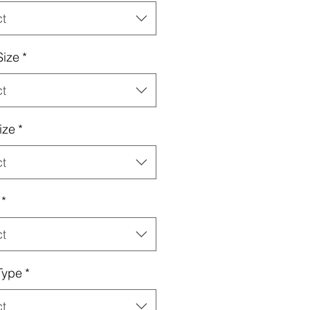
ct
Size
*
ct
ize
*
ct
*
ct
Type
*
ct