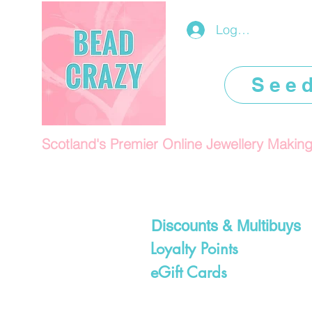
Log In/Register
See
Scotland's Premier Online Jewellery Makin
Discounts & Multibuys
Loyalty Points
eGift Cards