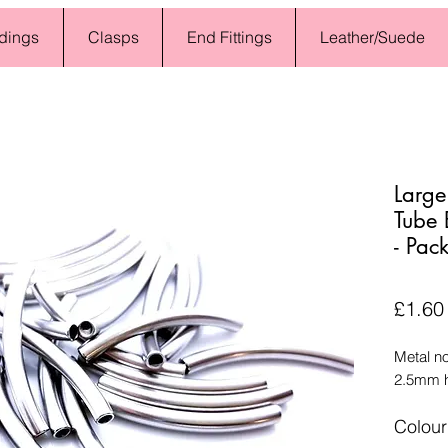
dings
Clasps
End Fittings
Leather/Suede
Large
Tube
- Pac
£1.60
Metal n
2.5mm h
Colour