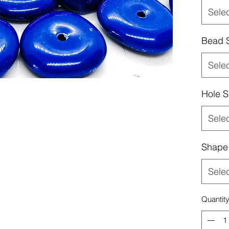
Sele
Bead 
Sele
Hole S
Sele
Shape
Sele
Quantit