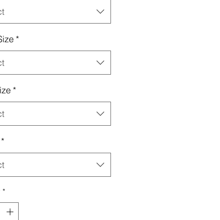
ct
Size
*
ct
ize
*
ct
*
ct
y
*