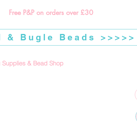
Free P&P on orders over £30
d & Bugle Beads >>>>>
g Supplies & Bead Shop