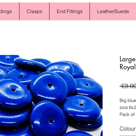
dings
Clasps
End Fittings
Leather/Suede
Larg
Royal
 £3.00
Big blue
size 6x2
Pack of
Colour