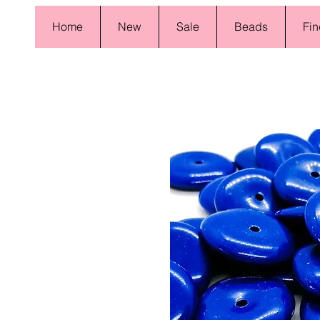
Home
New
Sale
Beads
Fin