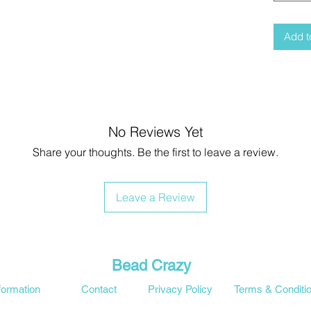
Add t
No Reviews Yet
Share your thoughts. Be the first to leave a review.
Leave a Review
Bead Crazy
formation
Contact
Privacy Policy
Terms & Conditi