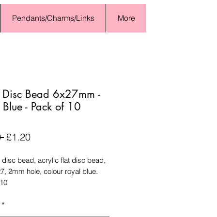
Pendants/Charms/Links
More
e Disc Bead 6x27mm -
 Blue - Pack of 10
Regular
Sale
 
£1.20
Price
Price
 disc bead, acrylic flat disc bead,
7, 2mm hole, colour royal blue.
 10
*