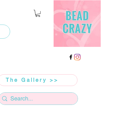
The Gallery >>