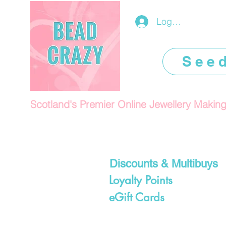
Log In/Register
See
Scotland's Premier Online Jewellery Makin
Discounts & Multibuys
Loyalty Points
eGift Cards