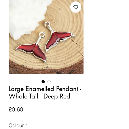
Large Enamelled Pendant -
Whale Tail - Deep Red
Price
£0.60
Colour
*