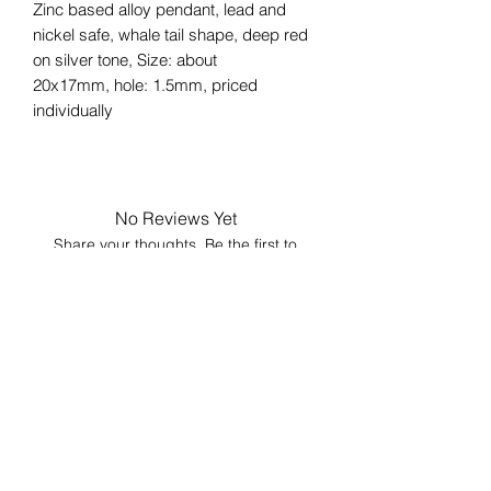
Zinc based alloy pendant, lead and
nickel safe, whale tail shape, deep red
on silver tone, Size: about
20x17mm, hole: 1.5mm, priced
individually
No Reviews Yet
Share your thoughts. Be the first to
leave a review.
Leave a Review