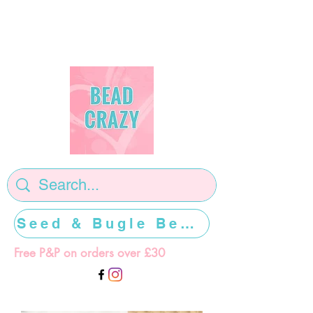
Seed & Bugle Beads >>>>>
Free P&P on orders over £30