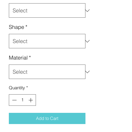
Shape
*
Material
*
Quantity
*
Add to Cart