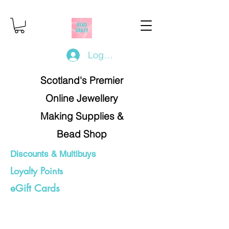
Log In/Register
Scotland's Premier
Online Jewellery
Making Supplies &
Bead Shop
Discounts & Multibuys
Loyalty Points
eGift Cards