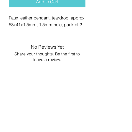
Add to Cart
Faux leather pendant, teardrop, approx
58x41x1,5mm, 1.5mm hole, pack of 2
No Reviews Yet
Share your thoughts. Be the first to
leave a review.
Leave a Review