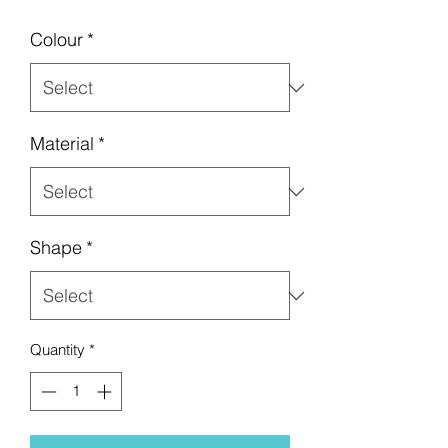
Colour
*
Material
*
Shape
*
Quantity
*