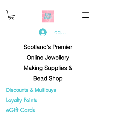
Log In/Register
Scotland's Premier
Online Jewellery
Making Supplies &
Bead Shop
Discounts & Multibuys
Loyalty Points
eGift Cards