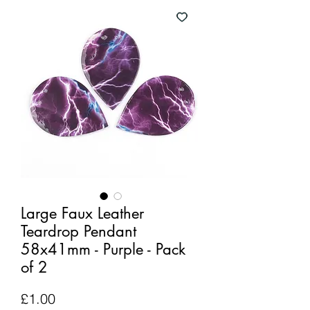
Large Faux Leather
Teardrop Pendant
58x41mm - Purple - Pack
of 2
Price
£1.00