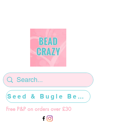
Seed & Bugle Beads >>>>>
Free P&P on orders over £30