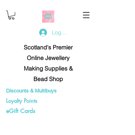
Log In/Register
Scotland's Premier
Online Jewellery
Making Supplies &
Bead Shop
Discounts & Multibuys
Loyalty Points
eGift Cards