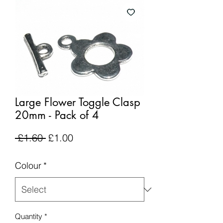
Large Flower Toggle Clasp
20mm - Pack of 4
Regular
Sale
 £1.60 
£1.00
Price
Price
Colour
*
Quantity
*