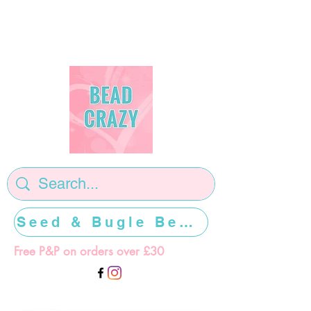
Seed & Bugle Beads >>>>>
Free P&P on orders over £30