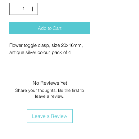
Add to Cart
Flower toggle clasp, size 20x16mm,
antique silver colour, pack of 4
No Reviews Yet
Share your thoughts. Be the first to
leave a review.
Leave a Review