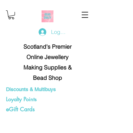
Log In/Register
Scotland's Premier
Online Jewellery
Making Supplies &
Bead Shop
Discounts & Multibuys
Loyalty Points
eGift Cards