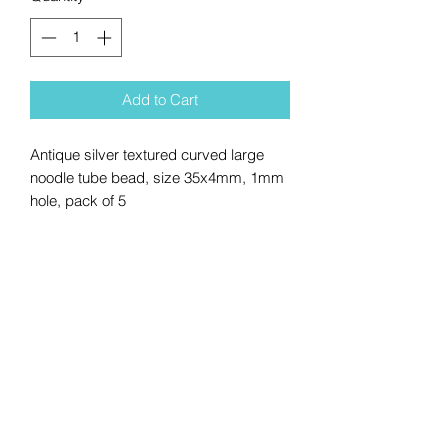
Add to Cart
Antique silver textured curved large
noodle tube bead, size 35x4mm, 1mm
hole, pack of 5
No Reviews Yet
Share your thoughts. Be the first to
leave a review.
Leave a Review