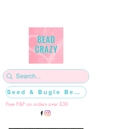
Seed & Bugle Beads >>>>>
Free P&P on orders over £30