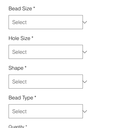
Bead Size
*
Hole Size
*
Shape
*
Bead Type
*
Quantity
*