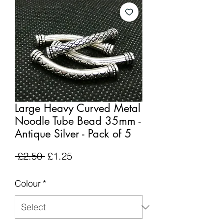
Large Heavy Curved Metal
Noodle Tube Bead 35mm -
Antique Silver - Pack of 5
Regular
Sale
 £2.50 
£1.25
Price
Price
Colour
*