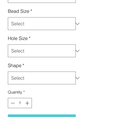
Bead Size
*
Hole Size
*
Shape
*
Quantity
*