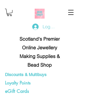
Log In/Register
Scotland's Premier
Online Jewellery
Making Supplies &
Bead Shop
Discounts & Multibuys
Loyalty Points
eGift Cards