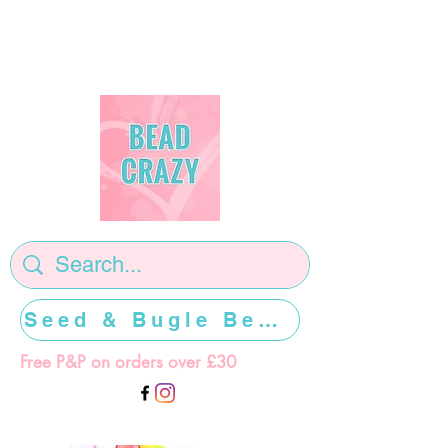
Seed & Bugle Beads >>>>>
Free P&P on orders over £30