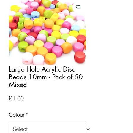
Large Hole Acrylic Disc
Beads 10mm - Pack of 50
Mixed
Price
£1.00
Colour
*