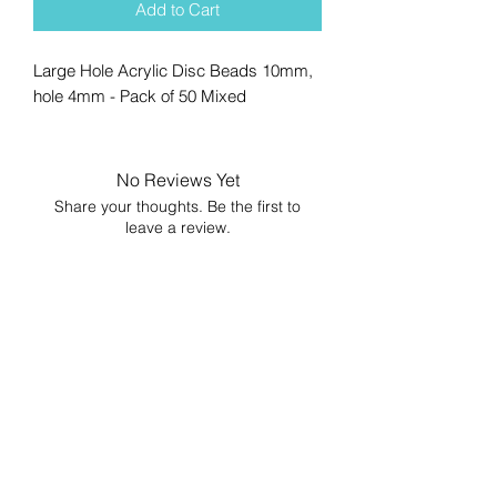
Add to Cart
Large Hole Acrylic Disc Beads 10mm,
hole 4mm - Pack of 50 Mixed
No Reviews Yet
Share your thoughts. Be the first to
leave a review.
Leave a Review