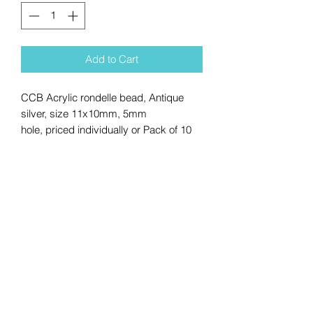
Add to Cart
CCB Acrylic rondelle bead, Antique
silver, size 11x10mm, 5mm
hole, priced individually or Pack of 10
No Reviews Yet
Share your thoughts. Be the first to
leave a review.
Leave a Review