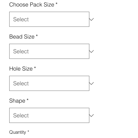
Choose Pack Size
*
Bead Size
*
Hole Size
*
Shape
*
Quantity
*