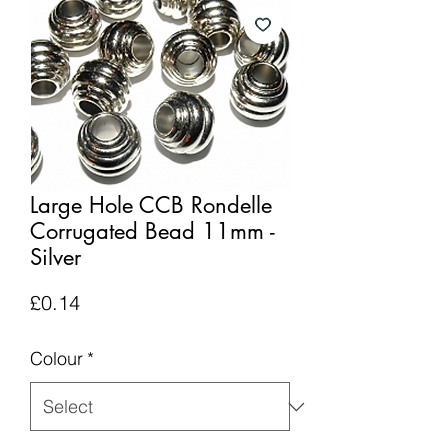
Large Hole CCB Rondelle
Corrugated Bead 11mm -
Silver
Price
£0.14
Colour
*