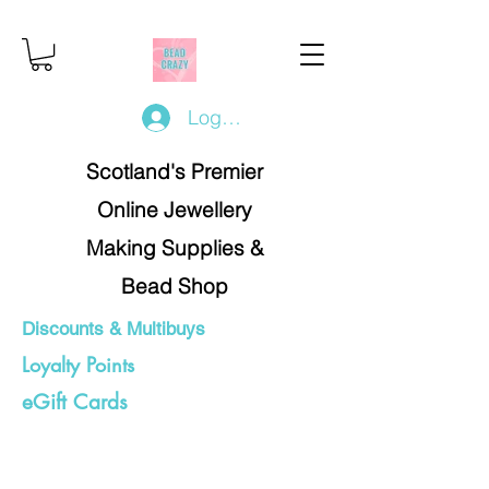
Log In/Register
Scotland's Premier
Online Jewellery
Making Supplies &
Bead Shop
Discounts & Multibuys
Loyalty Points
eGift Cards