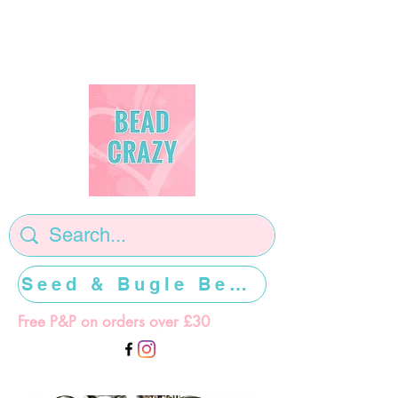
Seed & Bugle Beads >>>>>
Free P&P on orders over £30