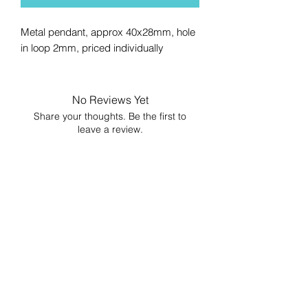
Metal pendant, approx 40x28mm, hole
in loop 2mm, priced individually
No Reviews Yet
Share your thoughts. Be the first to
leave a review.
Leave a Review