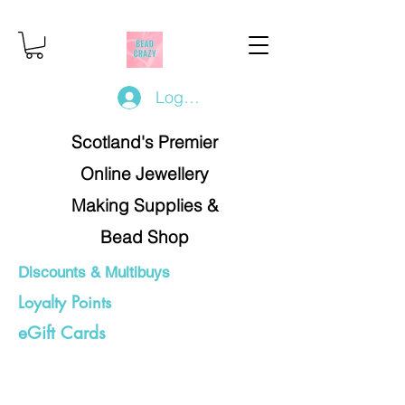
Log In/Register
Scotland's Premier
Online Jewellery
Making Supplies &
Bead Shop
Discounts & Multibuys
Loyalty Points
eGift Cards