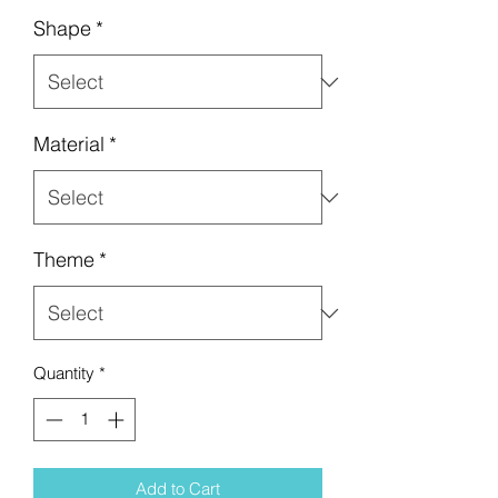
Shape
*
Material
*
Theme
*
Quantity
*
Add to Cart