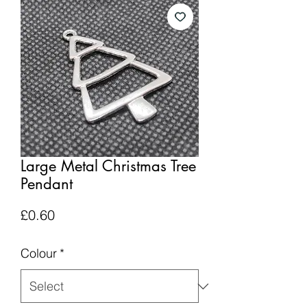
Large Metal Christmas Tree
Pendant
Price
£0.60
Colour
*