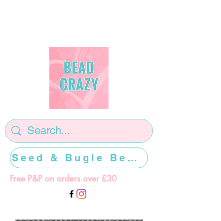
Seed & Bugle Beads >>>>>
Free P&P on orders over £30