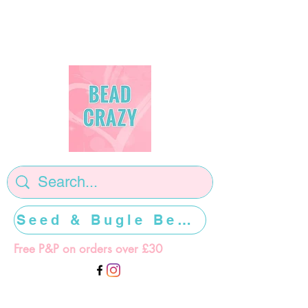
Seed & Bugle Beads >>>>>
Free P&P on orders over £30