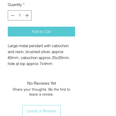
Quantity
*
Add to Cart
Large metal pendant with cabochon
and resin, brushed silver, approx
60mm, cabochon approx 25x20mm,
hole at top approx 7x4mm
No Reviews Yet
Share your thoughts. Be the first to
leave a review.
Leave a Review