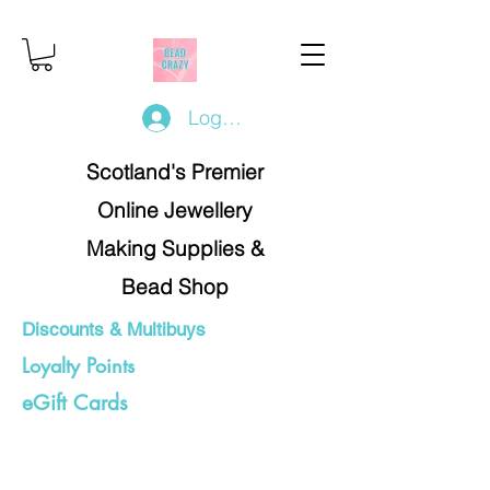
Log In/Register
Scotland's Premier
Online Jewellery
Making Supplies &
Bead Shop
Discounts & Multibuys
Loyalty Points
eGift Cards