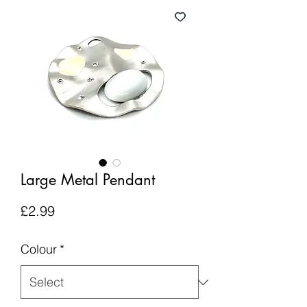
Large Metal Pendant
Price
£2.99
Colour
*