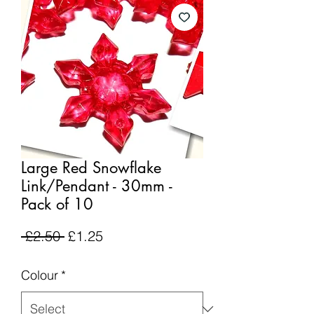
Large Red Snowflake
Link/Pendant - 30mm -
Pack of 10
Regular
Sale
 £2.50 
£1.25
Price
Price
Colour
*