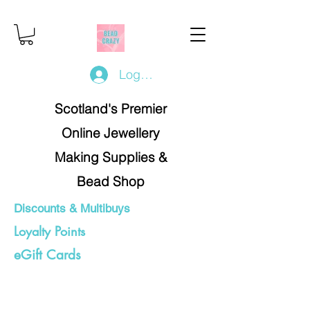
Log In/Register
Scotland's Premier
Online Jewellery
Making Supplies &
Bead Shop
Discounts & Multibuys
Loyalty Points
eGift Cards