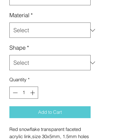
Material
*
Shape
*
Quantity
*
Add to Cart
Red snowflake transparent faceted
acrylic link,size 30x5mm, 1.5mm holes