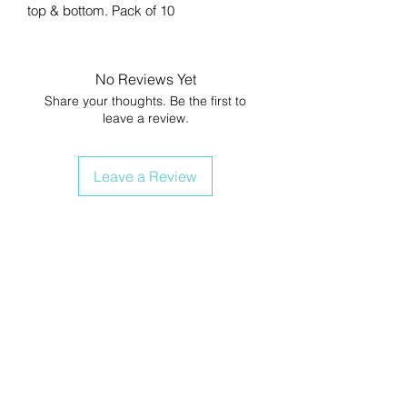
top & bottom. Pack of 10
No Reviews Yet
Share your thoughts. Be the first to
leave a review.
Leave a Review