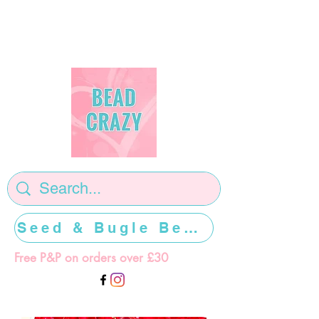
Seed & Bugle Beads >>>>>
Free P&P on orders over £30