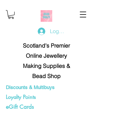
Log In/Register
Scotland's Premier
Online Jewellery
Making Supplies &
Bead Shop
Discounts & Multibuys
Loyalty Points
eGift Cards