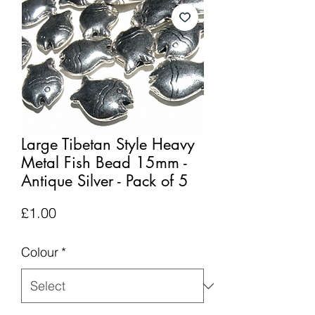
Large Tibetan Style Heavy
Metal Fish Bead 15mm -
Antique Silver - Pack of 5
Price
£1.00
Colour
*