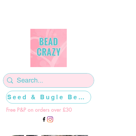
Seed & Bugle Beads >>>>>
Free P&P on orders over £30