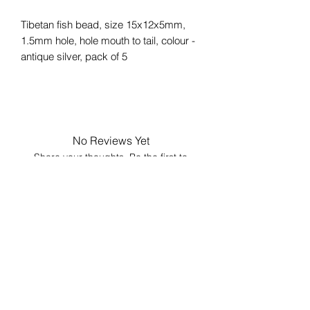
Tibetan fish bead, size 15x12x5mm,
1.5mm hole, hole mouth to tail, colour -
antique silver, pack of 5
No Reviews Yet
Share your thoughts. Be the first to
leave a review.
Leave a Review