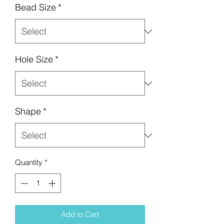
Bead Size
*
Hole Size
*
Shape
*
Quantity
*
Add to Cart