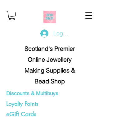
Log In/Register
Scotland's Premier
Online Jewellery
Making Supplies &
Bead Shop
Discounts & Multibuys
Loyalty Points
eGift Cards