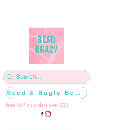
Seed & Bugle Beads >>>>>
Free P&P on orders over £30