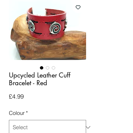
Upcycled Leather Cuff
Bracelet - Red
Price
£4.99
Colour
*