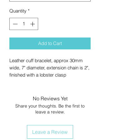
Quantity
*
Add to Cart
Leather cuff bracelet, approx 30mm
wide, 7" diameter, extension chain is 2",
finished with a lobster clasp
No Reviews Yet
Share your thoughts. Be the first to
leave a review.
Leave a Review